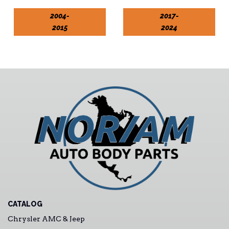
2004-
2017-
2015
2024
CATALOG
Chrysler AMC & Jeep