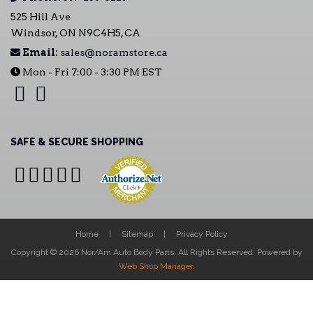
525 Hill Ave
Windsor, ON N9C4H5, CA
Email:
sales@noramstore.ca
Mon - Fri 7:00 - 3:30 PM EST
SAFE & SECURE SHOPPING
Home
Sitemap
Privacy Policy
Copyright © 2026 Nor/Am Auto Body Parts. All Rights Reserved.
Powered by
Web Shop Manager
.