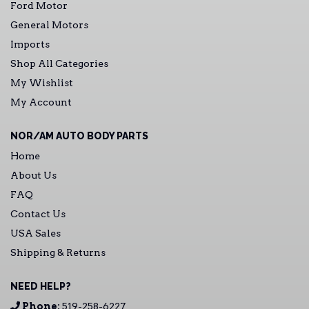
Ford Motor
General Motors
Imports
Shop All Categories
My Wishlist
My Account
NOR/AM AUTO BODY PARTS
Home
About Us
FAQ
Contact Us
USA Sales
Shipping & Returns
NEED HELP?
Phone:
519-258-6227