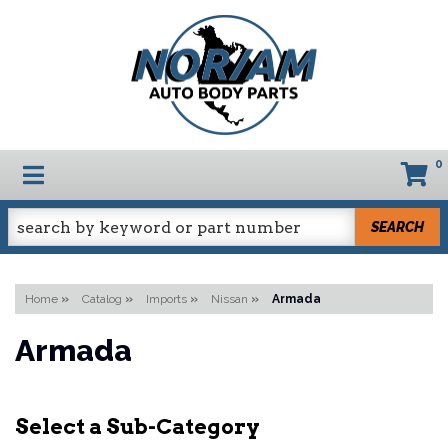
0
TOGGLE NAVIGATION
SEARCH
Home
»
Catalog
»
Imports
»
Nissan
»
Armada
Armada