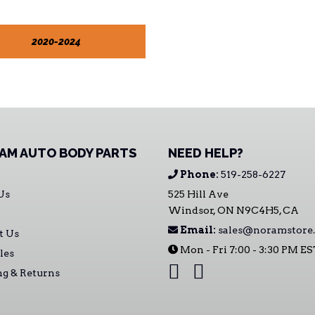
2020-2024
AM AUTO BODY PARTS
NEED HELP?
Phone:
519-258-6227
Us
525 Hill Ave
Windsor, ON N9C4H5, CA
Email:
sales@noramstore.
t Us
Mon - Fri 7:00 - 3:30 PM E
les
ng & Returns