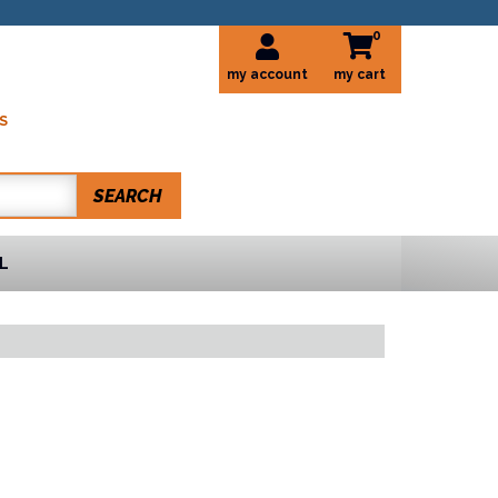
0
my account
S
SEARCH
L