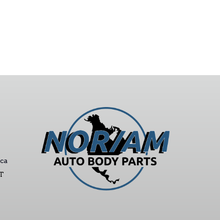
ca
ST