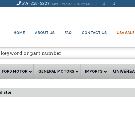
519-258-6227
| Mon - Fri 7:00 - 3:30 PM EST
HOME
ABOUT US
FAQ
CONTACT US
USA SALE
UNIVERSA
FORD MOTOR
GENERAL MOTORS
IMPORTS
diator