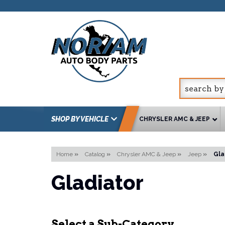
SHOP BY VEHICLE
CHRYSLER AMC & JEEP
Home
»
Catalog
»
Chrysler AMC & Jeep
»
Jeep
»
Gla
Gladiator