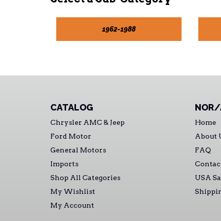
1962-1988
CATALOG
NOR/
Chrysler AMC & Jeep
Home
Ford Motor
About 
General Motors
FAQ
Imports
Contac
Shop All Categories
USA Sa
My Wishlist
Shippi
My Account