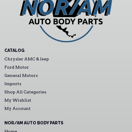
CATALOG
Chrysler AMC & Jeep
Ford Motor
General Motors
Imports
Shop All Categories
My Wishlist
My Account
NOR/AM AUTO BODY PARTS
Home