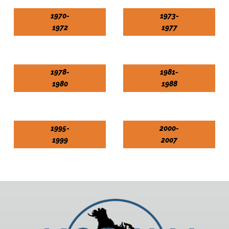
1970-
1973-
1972
1977
1978-
1981-
1980
1988
1995-
2000-
1999
2007