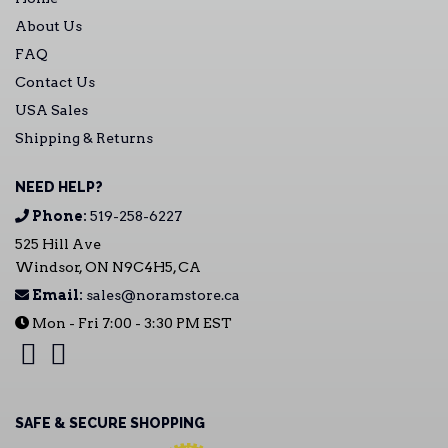
About Us
FAQ
Contact Us
USA Sales
Shipping & Returns
NEED HELP?
Phone:
519-258-6227
525 Hill Ave
Windsor, ON N9C4H5, CA
Email:
sales@noramstore.ca
Mon - Fri 7:00 - 3:30 PM EST
SAFE & SECURE SHOPPING