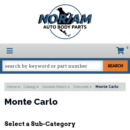
0
TOGGLE NAVIGATION
SEARCH
Home
»
Catalog
»
General Motors
»
Chevrolet
»
Monte Carlo
Monte Carlo