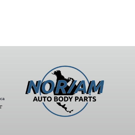
ca
ST