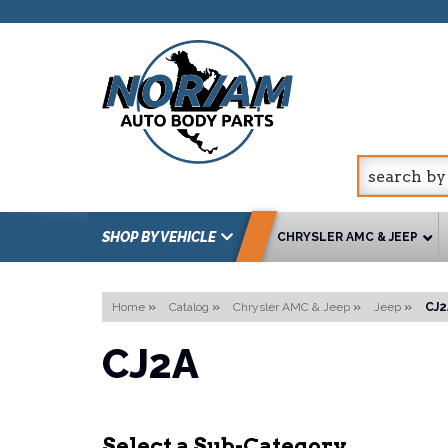
SHOP BY VEHICLE
CHRYSLER AMC & JEEP
Home
»
Catalog
»
Chrysler AMC & Jeep
»
Jeep
»
CJ2
CJ2A