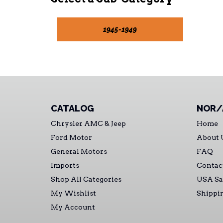
1945-1949
CATALOG
NOR/
Chrysler AMC & Jeep
Home
Ford Motor
About 
General Motors
FAQ
Imports
Contac
Shop All Categories
USA Sa
My Wishlist
Shippi
My Account