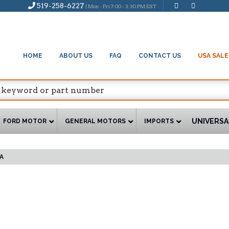
519-258-6227
| Mon - Fri 7:00 - 3:30 PM EST
HOME
ABOUT US
FAQ
CONTACT US
USA SALE
UNIVERSA
FORD MOTOR
GENERAL MOTORS
IMPORTS
A