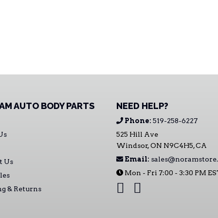
AM AUTO BODY PARTS
NEED HELP?
Phone:
519-258-6227
Us
525 Hill Ave
Windsor, ON N9C4H5, CA
Email:
sales@noramstore.
t Us
Mon - Fri 7:00 - 3:30 PM E
les
ng & Returns