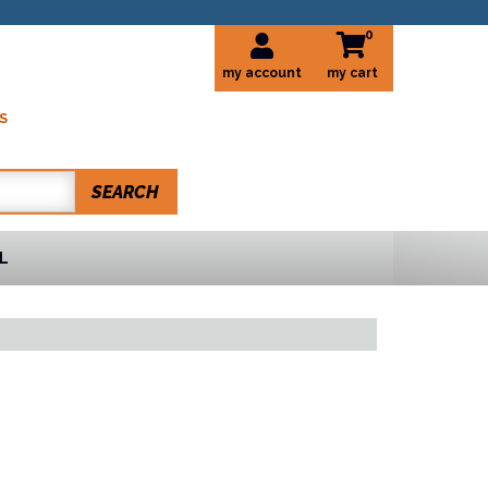
0
my account
S
SEARCH
L