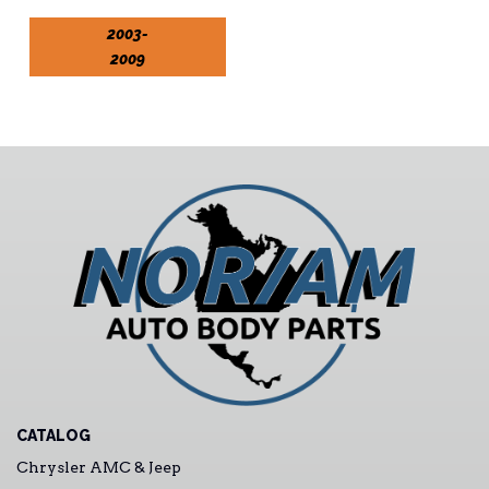
2003-
2009
CATALOG
Chrysler AMC & Jeep