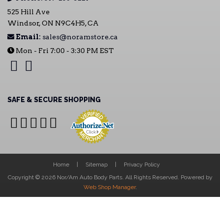
525 Hill Ave
Windsor, ON N9C4H5, CA
Email:
sales@noramstore.ca
Mon - Fri 7:00 - 3:30 PM EST
SAFE & SECURE SHOPPING
Home
Sitemap
Privacy Policy
Copyright © 2026 Nor/Am Auto Body Parts. All Rights Reserved.
Powered by
Web Shop Manager
.