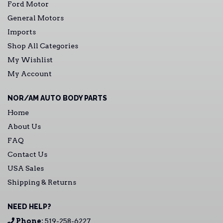
Ford Motor
General Motors
Imports
Shop All Categories
My Wishlist
My Account
NOR/AM AUTO BODY PARTS
Home
About Us
FAQ
Contact Us
USA Sales
Shipping & Returns
NEED HELP?
Phone:
519-258-6227