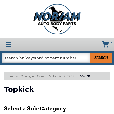
0
TOGGLE NAVIGATION
SEARCH
Home
»
Catalog
»
General Motors
»
GMC
»
Topkick
Topkick