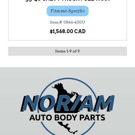
Fitment-Specific
0846-400U
$1,568.00
Items
1
-
9
of
9