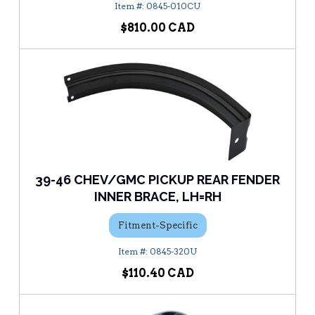
0845-010CU
$810.00
39-46 CHEV/GMC PICKUP REAR FENDER
INNER BRACE, LH=RH
Fitment-Specific
0845-320U
$110.40