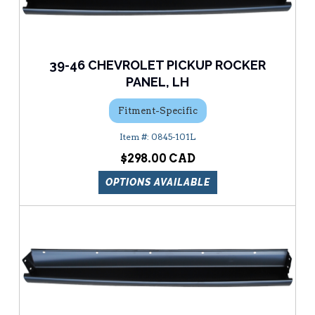
39-46 CHEVROLET PICKUP ROCKER
PANEL, LH
Fitment-Specific
0845-101L
$298.00
OPTIONS AVAILABLE