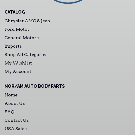
CATALOG
Chrysler AMC & Jeep
Ford Motor
General Motors
Imports
Shop All Categories
My Wishlist
My Account
NOR/AM AUTO BODY PARTS
Home
About Us
FAQ
Contact Us
USA Sales