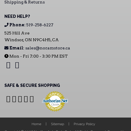
Shipping & Returns
NEED HELP?
Phone:
519-258-6227
525 Hill Ave
Windsor, ON N9C4H5, CA
Email:
sales@noramstore.ca
Mon - Fri 7:00 - 3:30 PM EST
SAFE & SECURE SHOPPING
Home
Sitemap
Privacy Policy