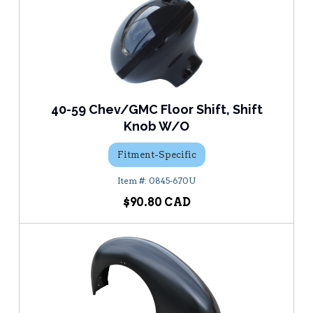
40-59 Chev/GMC Floor Shift, Shift
Knob W/O
Fitment-Specific
0845-670U
$90.80