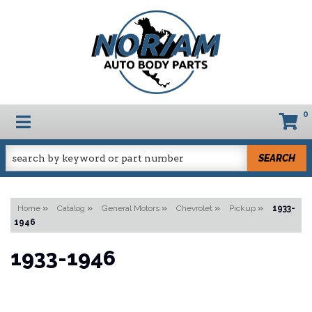
0
TOGGLE NAVIGATION
SEARCH
Home
»
Catalog
»
General Motors
»
Chevrolet
»
Pickup
»
1933-
1946
1933-1946