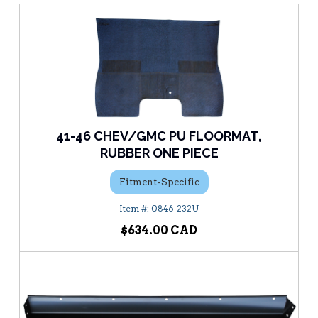
41-46 CHEV/GMC PU FLOORMAT,
RUBBER ONE PIECE
Fitment-Specific
0846-232U
$634.00