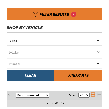
FILTER RESULTS
1
SHOP BY VEHICLE
CLEAR
FIND PARTS
Sort:
View:
Items
1
-
9
of
9