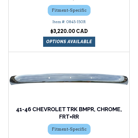
Fitment-Specific
0845-150R
$3,220.00
OPTIONS AVAILABLE
41-46 CHEVROLET TRK BMPR, CHROME,
FRT=RR
Fitment-Specific