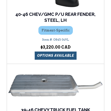
40-46 CHEV/GMC P/U REAR FENDER,
STEEL, LH
Fitment-Specific
0845-149L
$3,220.00
OPTIONS AVAILABLE
39-46 CHEVY TRUCK FUEL TANK