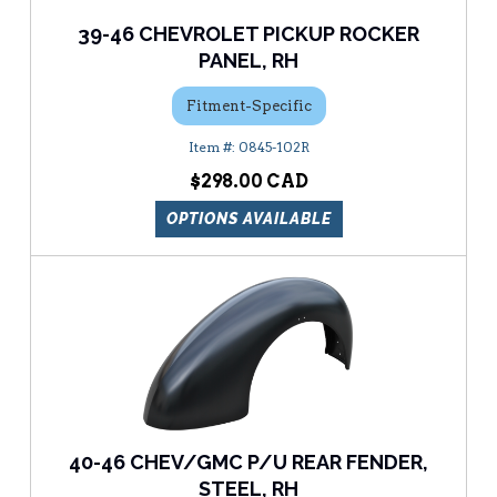
39-46 CHEVROLET PICKUP ROCKER
PANEL, RH
Fitment-Specific
0845-102R
$298.00
OPTIONS AVAILABLE
40-46 CHEV/GMC P/U REAR FENDER,
STEEL, RH