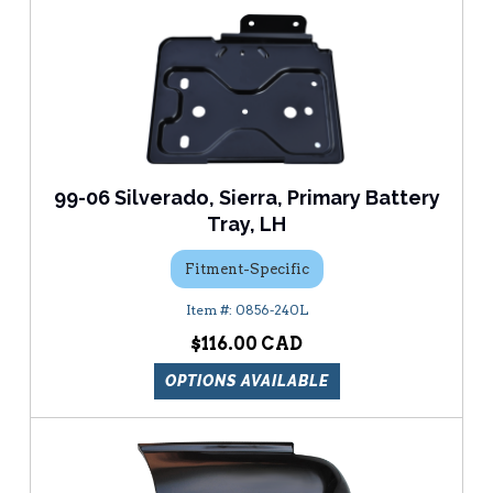
99-06 Silverado, Sierra, Primary Battery
Tray, LH
Fitment-Specific
0856-240L
$116.00
OPTIONS AVAILABLE