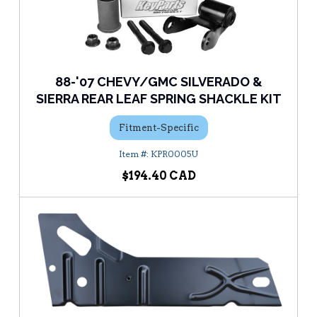
88-'07 CHEVY/GMC SILVERADO &
SIERRA REAR LEAF SPRING SHACKLE KIT
Fitment-Specific
KPR0005U
$194.40