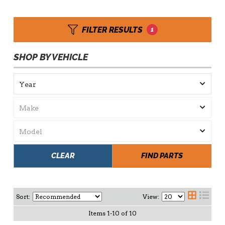
FILTER RESULTS
1
SHOP BY VEHICLE
CLEAR
FIND PARTS
Sort:
View:
Items
1
-
10
of
10