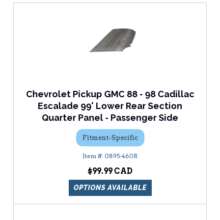
Chevrolet Pickup GMC 88 - 98 Cadillac
Escalade 99' Lower Rear Section
Quarter Panel - Passenger Side
Fitment-Specific
0895-460R
$99.99
OPTIONS AVAILABLE