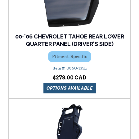
00-'06 CHEVROLET TAHOE REAR LOWER
QUARTER PANEL (DRIVER'S SIDE)
Fitment-Specific
0860-135L
$278.00
OPTIONS AVAILABLE