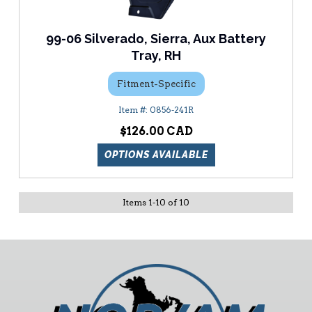
99-06 Silverado, Sierra, Aux Battery
Tray, RH
Fitment-Specific
0856-241R
$126.00
OPTIONS AVAILABLE
Items
1
-
10
of
10