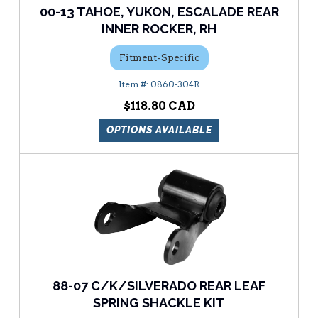
00-13 TAHOE, YUKON, ESCALADE REAR
INNER ROCKER, RH
Fitment-Specific
0860-304R
$118.80
OPTIONS AVAILABLE
88-07 C/K/SILVERADO REAR LEAF
SPRING SHACKLE KIT