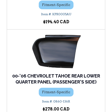
Fitment-Specific
KPR0005AU
$194.40
00-'06 CHEVROLET TAHOE REAR LOWER
QUARTER PANEL (PASSENGER'S SIDE)
Fitment-Specific
0860-136R
$278.00