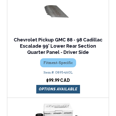
Chevrolet Pickup GMC 88 - 98 Cadillac
Escalade 99' Lower Rear Section
Quarter Panel - Driver Side
Fitment-Specific
0895-460L
$99.99
OPTIONS AVAILABLE