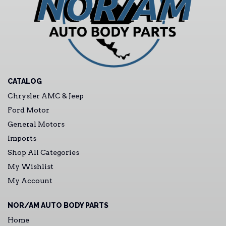
CATALOG
Chrysler AMC & Jeep
Ford Motor
General Motors
Imports
Shop All Categories
My Wishlist
My Account
NOR/AM AUTO BODY PARTS
Home