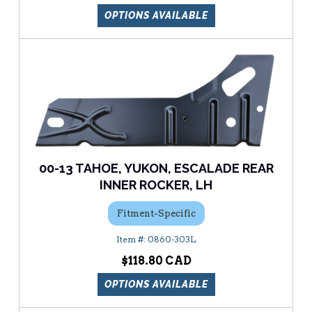
OPTIONS AVAILABLE
00-13 TAHOE, YUKON, ESCALADE REAR
INNER ROCKER, LH
Fitment-Specific
0860-303L
$118.80
OPTIONS AVAILABLE