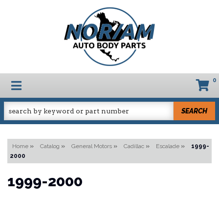
0
TOGGLE NAVIGATION
SEARCH
Home
»
Catalog
»
General Motors
»
Cadillac
»
Escalade
»
1999-
2000
1999-2000