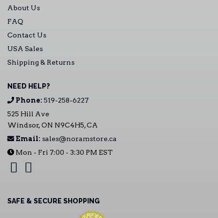
About Us
FAQ
Contact Us
USA Sales
Shipping & Returns
NEED HELP?
Phone:
519-258-6227
525 Hill Ave
Windsor, ON N9C4H5, CA
Email:
sales@noramstore.ca
Mon - Fri 7:00 - 3:30 PM EST
SAFE & SECURE SHOPPING