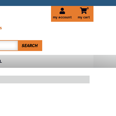
0
my account
S
SEARCH
L