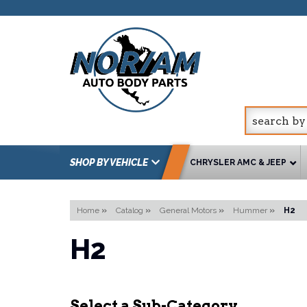
SHOP BY VEHICLE
CHRYSLER AMC & JEEP
Home
»
Catalog
»
General Motors
»
Hummer
»
H2
H2