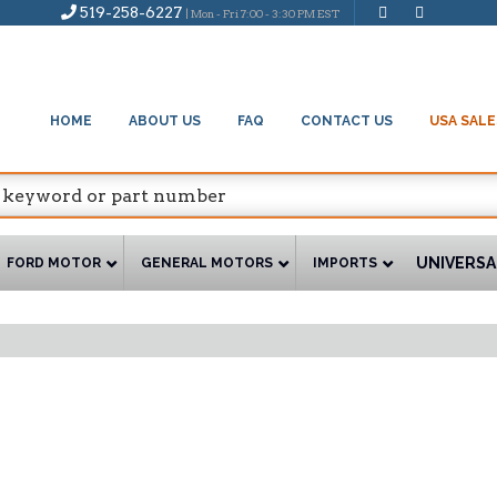
519-258-6227
| Mon - Fri 7:00 - 3:30 PM EST
HOME
ABOUT US
FAQ
CONTACT US
USA SALE
UNIVERSA
FORD MOTOR
GENERAL MOTORS
IMPORTS