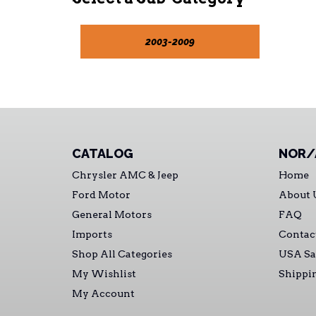
2003-2009
CATALOG
NOR/
Chrysler AMC & Jeep
Home
Ford Motor
About 
General Motors
FAQ
Imports
Contac
Shop All Categories
USA Sa
My Wishlist
Shippi
My Account