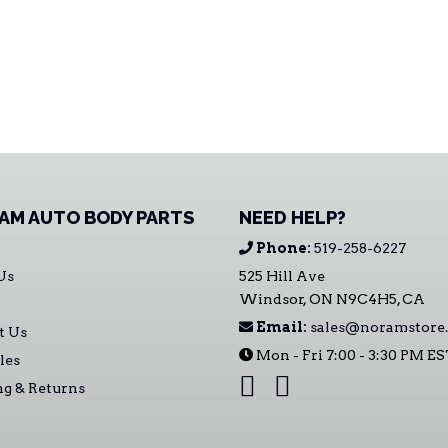
AM AUTO BODY PARTS
NEED HELP?
Phone:
519-258-6227
Us
525 Hill Ave
Windsor, ON N9C4H5, CA
Email:
sales@noramstore.
t Us
Mon - Fri 7:00 - 3:30 PM E
les
ng & Returns