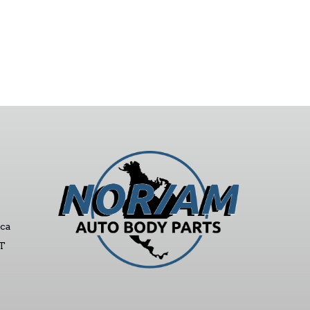
ca
ST