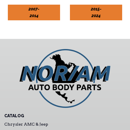
2007-
2015-
2014
2024
CATALOG
Chrysler AMC & Jeep