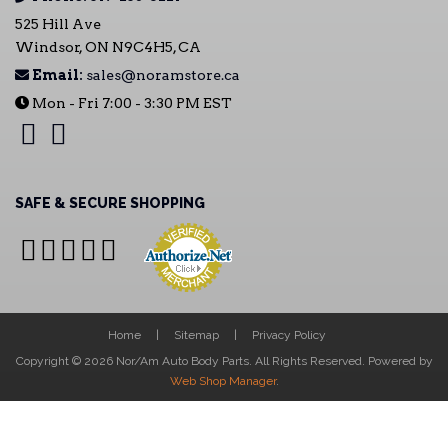
525 Hill Ave
Windsor, ON N9C4H5, CA
Email:
sales@noramstore.ca
Mon - Fri 7:00 - 3:30 PM EST
SAFE & SECURE SHOPPING
Home
Sitemap
Privacy Policy
Copyright © 2026 Nor/Am Auto Body Parts. All Rights Reserved.
Powered by
Web Shop Manager
.