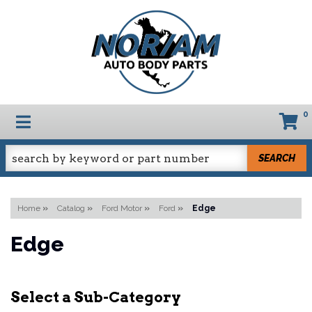
0
TOGGLE NAVIGATION
SEARCH
Home
»
Catalog
»
Ford Motor
»
Ford
»
Edge
Edge