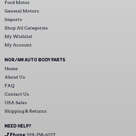
Ford Motor
General Motors
Imports
Shop All Categories
My Wishlist
My Account
NOR/AM AUTO BODY PARTS
Home
About Us
FAQ
Contact Us
USA Sales
Shipping & Returns
NEED HELP?
Phone:
519-258-6227