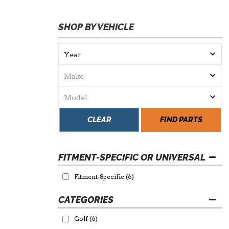
SHOP BY VEHICLE
CLEAR
FIND PARTS
FITMENT-SPECIFIC OR UNIVERSAL
Fitment-Specific
(6)
Golf
(6)