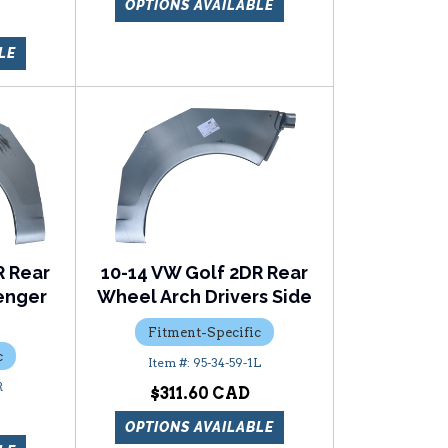
OPTIONS AVAILABLE
LE
R Rear
10-14 VW Golf 2DR Rear
enger
Wheel Arch Drivers Side
Fitment-Specific
c
95-34-59-1L
R
$311.60
OPTIONS AVAILABLE