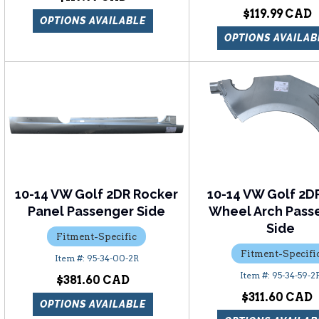
$119.99
OPTIONS AVAILABLE
OPTIONS AVAILAB
10-14 VW Golf 2DR Rocker
10-14 VW Golf 2D
Panel Passenger Side
Wheel Arch Pass
Side
Fitment-Specific
Fitment-Specifi
95-34-00-2R
95-34-59-2
$381.60
$311.60
OPTIONS AVAILABLE