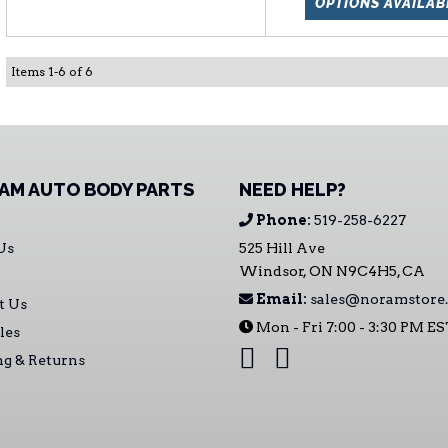
OPTIONS AVAILAB
Items
1
-
6
of
6
AM AUTO BODY PARTS
NEED HELP?
Phone:
519-258-6227
Us
525 Hill Ave
Windsor, ON N9C4H5, CA
Email:
sales@noramstore.
t Us
Mon - Fri 7:00 - 3:30 PM E
les
ng & Returns