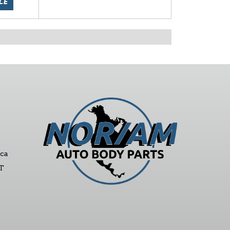
LE
ca
ST