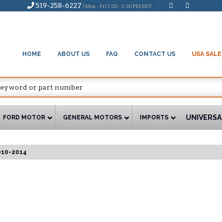
519-258-6227
| Mon - Fri 7:00 - 3:30 PM EST
HOME
ABOUT US
FAQ
CONTACT US
USA SALE
UNIVERSA
FORD MOTOR
GENERAL MOTORS
IMPORTS
010-2014