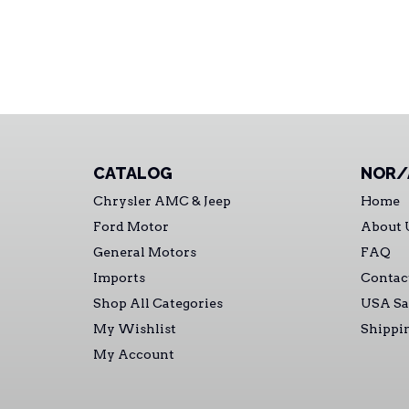
CATALOG
NOR/
Chrysler AMC & Jeep
Home
Ford Motor
About 
General Motors
FAQ
Imports
Contac
Shop All Categories
USA Sa
My Wishlist
Shippi
My Account