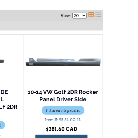
View:
IDE
10-14 VW Golf 2DR Rocker
EL
Panel Driver Side
F 2DR
Fitment-Specific
95-34-00-1L
c
$381.60
R