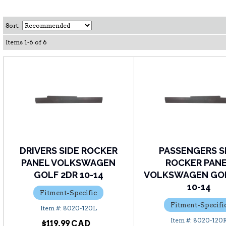
Sort:
Items
1
-
6
of
6
DRIVERS SIDE ROCKER
PASSENGERS S
PANEL VOLKSWAGEN
ROCKER PAN
GOLF 2DR 10-14
VOLKSWAGEN GOL
10-14
Fitment-Specific
Fitment-Specifi
8020-120L
8020-120
$119.99