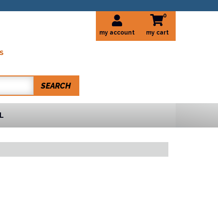
0
my account
S
SEARCH
L