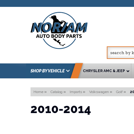
SHOP BY VEHICLE
CHRYSLER AMC & JEEP
Home
»
Catalog
»
Imports
»
Volkswagen
»
Golf
»
2
2010-2014