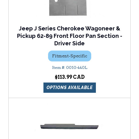
Jeep J Series Cherokee Wagoneer &
Pickup 62-89 Front Floor Pan Section -
Driver Side
Fitment-Specific
0010-440L
$113.99
OPTIONS AVAILABLE