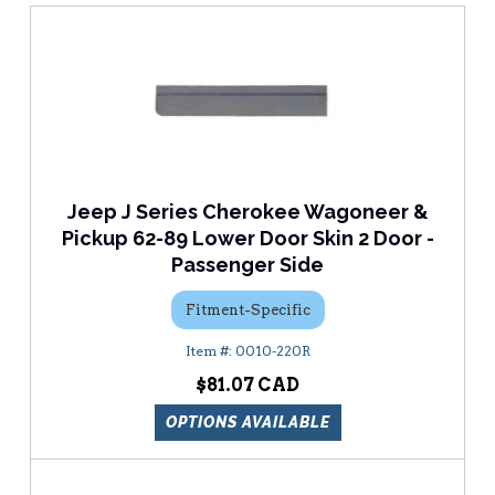
Jeep J Series Cherokee Wagoneer &
Pickup 62-89 Lower Door Skin 2 Door -
Passenger Side
Fitment-Specific
0010-220R
$81.07
OPTIONS AVAILABLE