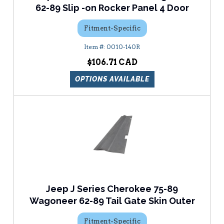
62-89 Slip -on Rocker Panel 4 Door
Fitment-Specific
0010-140R
$106.71
OPTIONS AVAILABLE
Jeep J Series Cherokee 75-89
Wagoneer 62-89 Tail Gate Skin Outer
Fitment-Specific