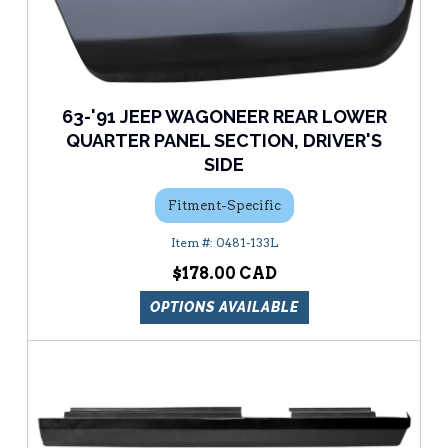
63-'91 JEEP WAGONEER REAR LOWER
QUARTER PANEL SECTION, DRIVER'S
SIDE
Fitment-Specific
0481-133L
$178.00
OPTIONS AVAILABLE