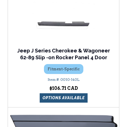
Jeep J Series Cherokee & Wagoneer
62-89 Slip -on Rocker Panel 4 Door
Fitment-Specific
0010-140L
$106.71
OPTIONS AVAILABLE