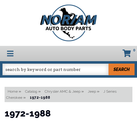
0
TOGGLE NAVIGATION
SEARCH
Home
»
Catalog
»
Chrysler AMC & Jeep
»
Jeep
»
J Series
Cherokee
»
1972-1988
1972-1988