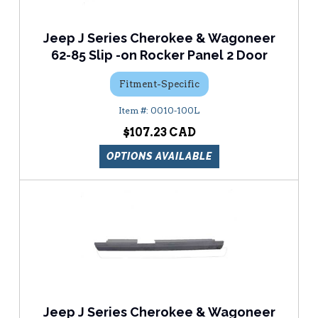
Jeep J Series Cherokee & Wagoneer
62-85 Slip -on Rocker Panel 2 Door
Fitment-Specific
0010-100L
$107.23
OPTIONS AVAILABLE
Jeep J Series Cherokee & Wagoneer