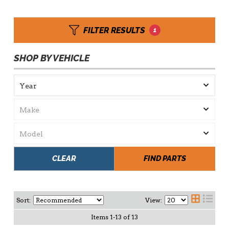
FILTER RESULTS
1
SHOP BY VEHICLE
CLEAR
FIND PARTS
Sort:
View:
Items
1
-
13
of
13