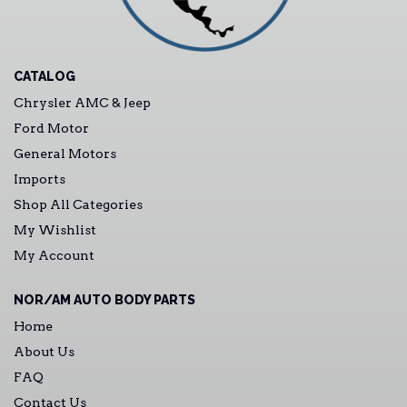
CATALOG
Chrysler AMC & Jeep
Ford Motor
General Motors
Imports
Shop All Categories
My Wishlist
My Account
NOR/AM AUTO BODY PARTS
Home
About Us
FAQ
Contact Us