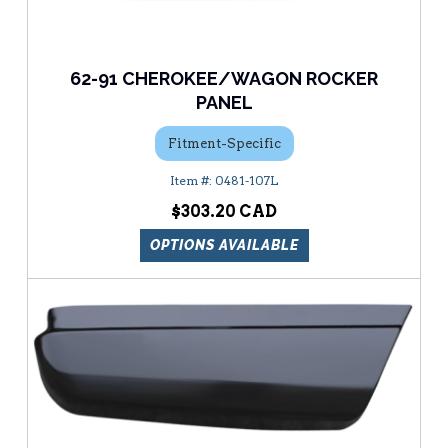
62-91 CHEROKEE/WAGON ROCKER
PANEL
Fitment-Specific
0481-107L
$303.20
OPTIONS AVAILABLE