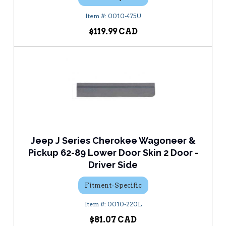
0010-475U
$119.99
Jeep J Series Cherokee Wagoneer &
Pickup 62-89 Lower Door Skin 2 Door -
Driver Side
Fitment-Specific
0010-220L
$81.07