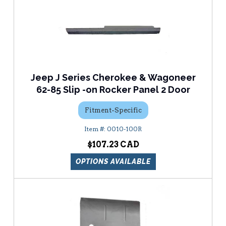
Jeep J Series Cherokee & Wagoneer
62-85 Slip -on Rocker Panel 2 Door
Fitment-Specific
0010-100R
$107.23
OPTIONS AVAILABLE