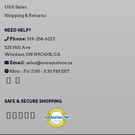
USA Sales
Shipping & Returns
NEED HELP?
Phone:
519-258-6227
525 Hill Ave
Windsor, ON N9C4H5, CA
Email:
sales@noramstore.ca
Mon - Fri 7:00 - 3:30 PM EST
SAFE & SECURE SHOPPING