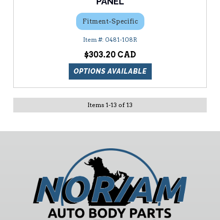
PANEL
Fitment-Specific
0481-108R
$303.20
OPTIONS AVAILABLE
Items
1
-
13
of
13