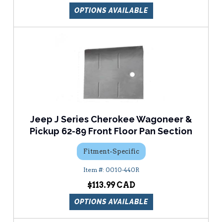
OPTIONS AVAILABLE
Jeep J Series Cherokee Wagoneer &
Pickup 62-89 Front Floor Pan Section
Fitment-Specific
0010-440R
$113.99
OPTIONS AVAILABLE