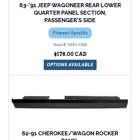
63-'91 JEEP WAGONEER REAR LOWER
QUARTER PANEL SECTION,
PASSENGER'S SIDE
Fitment-Specific
0481-134R
$178.00
OPTIONS AVAILABLE
62-91 CHEROKEE/WAGON ROCKER