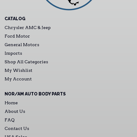
CATALOG
Chrysler AMC & Jeep
Ford Motor
General Motors
Imports
Shop All Categories
My Wishlist
My Account
NOR/AM AUTO BODY PARTS
Home
About Us
FAQ
Contact Us