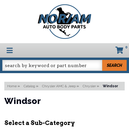
0
TOGGLE NAVIGATION
SEARCH
Home
»
Catalog
»
Chrysler AMC & Jeep
»
Chrysler
»
Windsor
Windsor