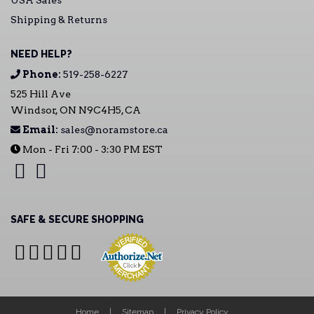
USA Sales
Shipping & Returns
NEED HELP?
Phone:
519-258-6227
525 Hill Ave
Windsor, ON N9C4H5, CA
Email:
sales@noramstore.ca
Mon - Fri 7:00 - 3:30 PM EST
SAFE & SECURE SHOPPING
Home
Sitemap
Privacy Policy