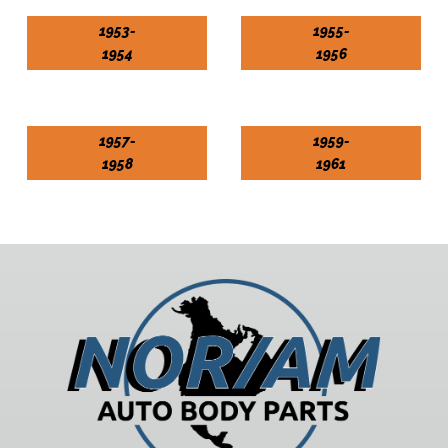
1953-
1955-
1954
1956
1957-
1959-
1958
1961