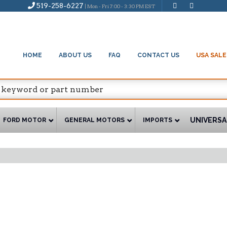
519-258-6227
| Mon - Fri 7:00 - 3:30 PM EST
HOME
ABOUT US
FAQ
CONTACT US
USA SALE
UNIVERSA
FORD MOTOR
GENERAL MOTORS
IMPORTS