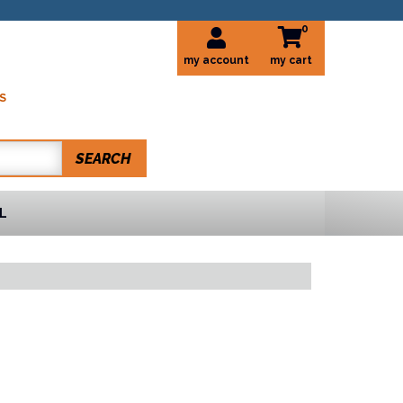
0
my account
S
SEARCH
L