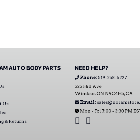
AM AUTO BODY PARTS
NEED HELP?
Phone:
519-258-6227
Us
525 Hill Ave
Windsor, ON N9C4H5, CA
Email:
sales@noramstore.
t Us
Mon - Fri 7:00 - 3:30 PM E
les
ng & Returns