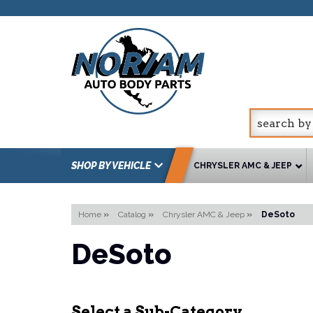
SHOP BY VEHICLE
CHRYSLER AMC & JEEP
Home
»
Catalog
»
Chrysler AMC & Jeep
»
DeSoto
DeSoto