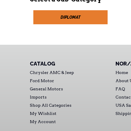
DIPLOMAT
CATALOG
NOR/
Chrysler AMC & Jeep
Home
Ford Motor
About 
General Motors
FAQ
Imports
Contac
Shop All Categories
USA Sa
My Wishlist
Shippi
My Account