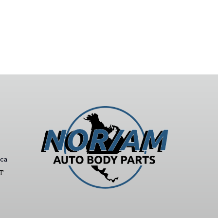
ca
ST