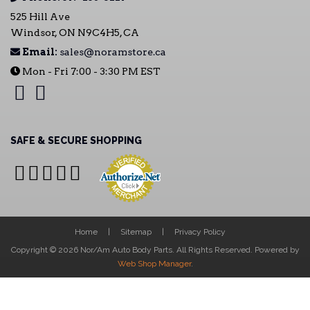
525 Hill Ave
Windsor, ON N9C4H5, CA
Email:
sales@noramstore.ca
Mon - Fri 7:00 - 3:30 PM EST
SAFE & SECURE SHOPPING
Home
Sitemap
Privacy Policy
Copyright © 2026 Nor/Am Auto Body Parts. All Rights Reserved.
Powered by
Web Shop Manager
.