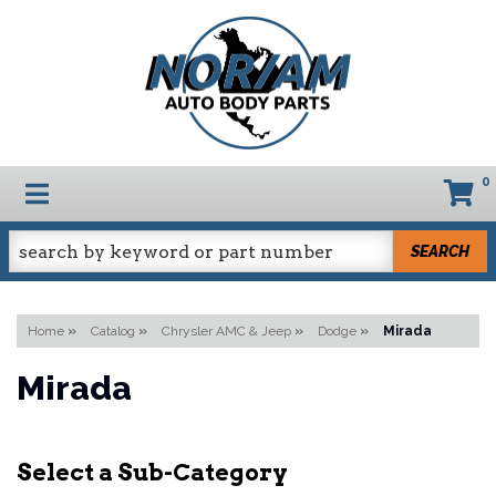
0
TOGGLE NAVIGATION
SEARCH
Home
»
Catalog
»
Chrysler AMC & Jeep
»
Dodge
»
Mirada
Mirada