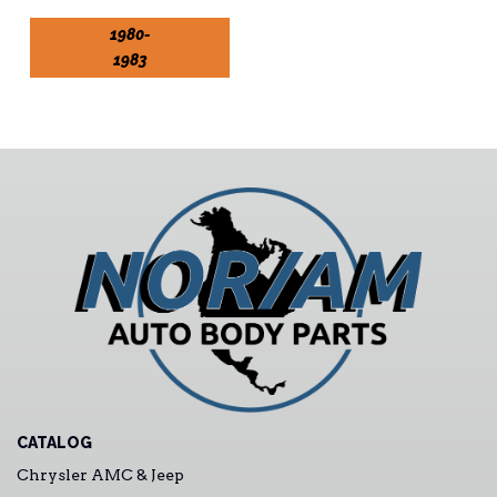
1980-
1983
CATALOG
Chrysler AMC & Jeep