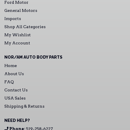
Ford Motor
General Motors
Imports
Shop All Categories
My Wishlist
My Account
NOR/AM AUTO BODY PARTS
Home
About Us
FAQ
Contact Us
USA Sales
Shipping & Returns
NEED HELP?
Phone:
519-258-6227