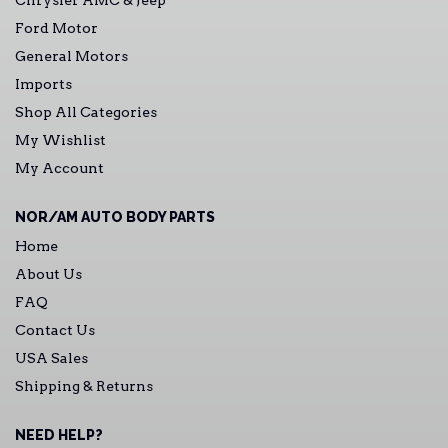
Chrysler AMC & Jeep
Ford Motor
General Motors
Imports
Shop All Categories
My Wishlist
My Account
NOR/AM AUTO BODY PARTS
Home
About Us
FAQ
Contact Us
USA Sales
Shipping & Returns
NEED HELP?