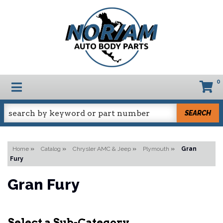
0
TOGGLE NAVIGATION
SEARCH
Home
»
Catalog
»
Chrysler AMC & Jeep
»
Plymouth
»
Gran
Fury
Gran Fury