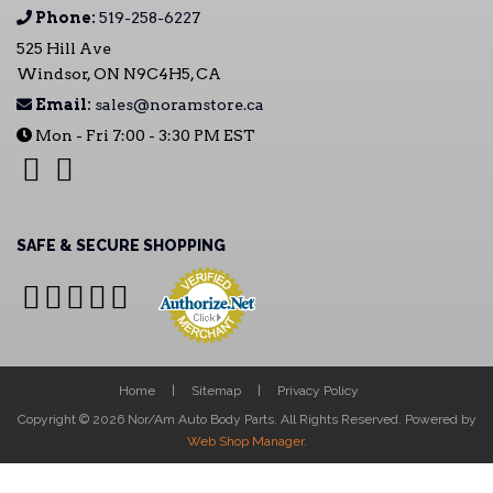
Phone:
519-258-6227
525 Hill Ave
Windsor, ON N9C4H5, CA
Email:
sales@noramstore.ca
Mon - Fri 7:00 - 3:30 PM EST
SAFE & SECURE SHOPPING
Home
Sitemap
Privacy Policy
Copyright © 2026 Nor/Am Auto Body Parts. All Rights Reserved.
Powered by
Web Shop Manager
.