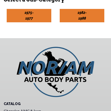
1975-
1982-
1977
1988
CATALOG