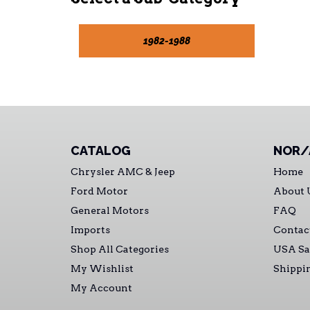
1982-1988
CATALOG
NOR/
Chrysler AMC & Jeep
Home
Ford Motor
About 
General Motors
FAQ
Imports
Contac
Shop All Categories
USA Sa
My Wishlist
Shippi
My Account