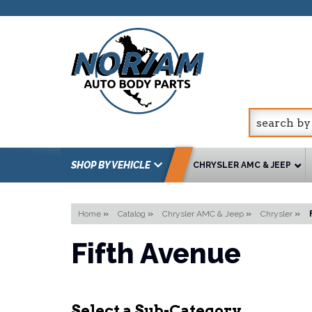
SHOP BY VEHICLE
CHRYSLER AMC & JEEP
Home
»
Catalog
»
Chrysler AMC & Jeep
»
Chrysler
»
Fifth Avenue