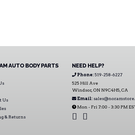
AM AUTO BODY PARTS
NEED HELP?
Phone:
519-258-6227
Us
525 Hill Ave
Windsor, ON N9C4H5, CA
Email:
sales@noramstore.
t Us
Mon - Fri 7:00 - 3:30 PM E
les
ng & Returns