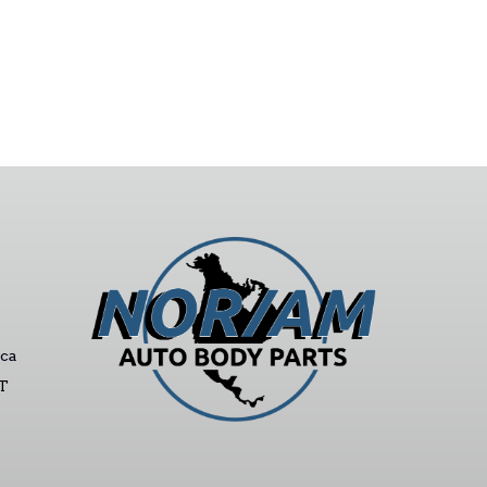
ca
ST