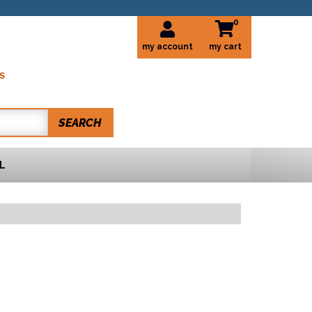
0
my account
S
SEARCH
L