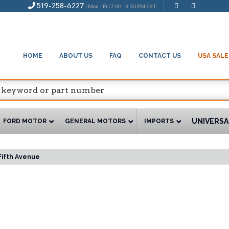
519-258-6227
| Mon - Fri 7:00 - 3:30 PM EST
HOME
ABOUT US
FAQ
CONTACT US
USA SALE
UNIVERSA
FORD MOTOR
GENERAL MOTORS
IMPORTS
Fifth Avenue