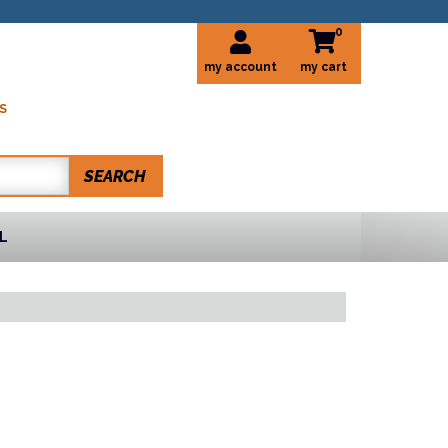
0
my account
S
SEARCH
L