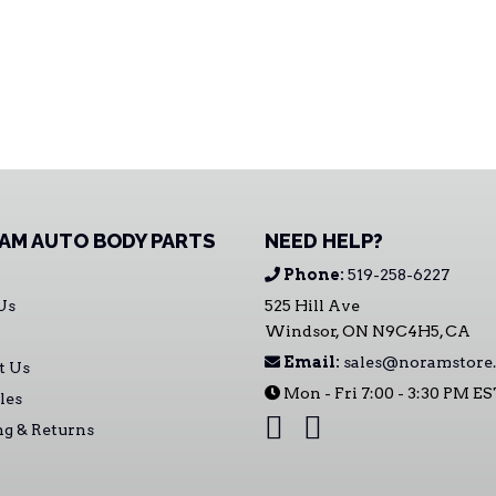
AM AUTO BODY PARTS
NEED HELP?
Phone:
519-258-6227
Us
525 Hill Ave
Windsor, ON N9C4H5, CA
Email:
sales@noramstore.
t Us
Mon - Fri 7:00 - 3:30 PM E
les
ng & Returns