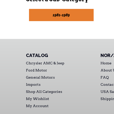
1981-1989
CATALOG
NOR/
Chrysler AMC & Jeep
Home
Ford Motor
About 
General Motors
FAQ
Imports
Contac
Shop All Categories
USA Sa
My Wishlist
Shippi
My Account