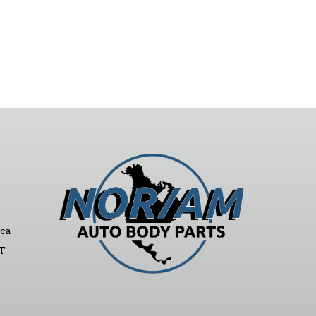
ca
ST