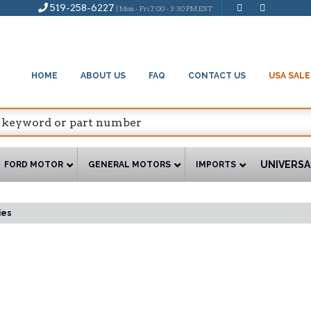
519-258-6227
| Mon - Fri 7:00 - 3:30 PM EST
HOME
ABOUT US
FAQ
CONTACT US
USA SALE
UNIVERSA
FORD MOTOR
GENERAL MOTORS
IMPORTS
ies