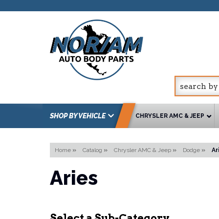
SHOP BY VEHICLE
CHRYSLER AMC & JEEP
Home
»
Catalog
»
Chrysler AMC & Jeep
»
Dodge
»
Ar
Aries