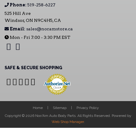
Phone:
519-258-6227
525 Hill Ave
Windsor, ON N9C4H5, CA
Email:
sales@noramstore.ca
Mon - Fri 7:00 - 3:30 PM EST
SAFE & SECURE SHOPPING
Home
Sitemap
Privacy Policy
Copyright © 2026 Nor/Am Auto Body Parts. All Rights Reserved.
Powered by
Web Shop Manager
.