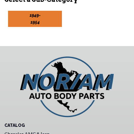
1949-
1954
CATALOG