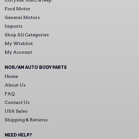
Chrysler AMC & Jeep
Ford Motor
General Motors
Imports
Shop All Categories
My Wishlist
My Account
NOR/AM AUTO BODY PARTS
Home
About Us
FAQ
Contact Us
USA Sales
Shipping & Returns
NEED HELP?