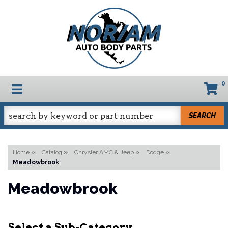
0
TOGGLE NAVIGATION
SEARCH
Home
»
Catalog
»
Chrysler AMC & Jeep
»
Dodge
»
Meadowbrook
Meadowbrook