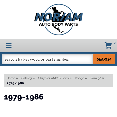
0
TOGGLE NAVIGATION
SEARCH
Home
»
Catalog
»
Chrysler AMC & Jeep
»
Dodge
»
Ram 50
»
1979-1986
1979-1986