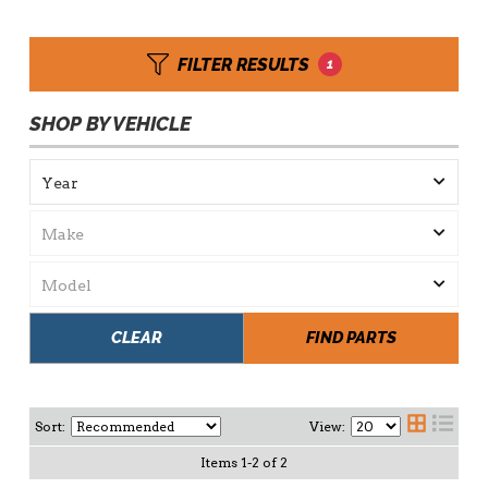
FILTER RESULTS
1
SHOP BY VEHICLE
CLEAR
FIND PARTS
Sort:
View:
Items
1
-
2
of
2