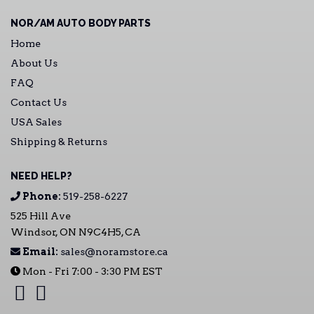
NOR/AM AUTO BODY PARTS
Home
About Us
FAQ
Contact Us
USA Sales
Shipping & Returns
NEED HELP?
Phone:
519-258-6227
525 Hill Ave
Windsor, ON N9C4H5, CA
Email:
sales@noramstore.ca
Mon - Fri 7:00 - 3:30 PM EST