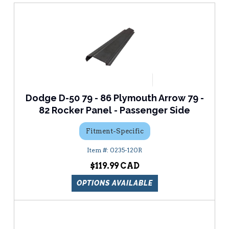
Dodge D-50 79 - 86 Plymouth Arrow 79 -
82 Rocker Panel - Passenger Side
Fitment-Specific
0235-120R
$119.99
OPTIONS AVAILABLE