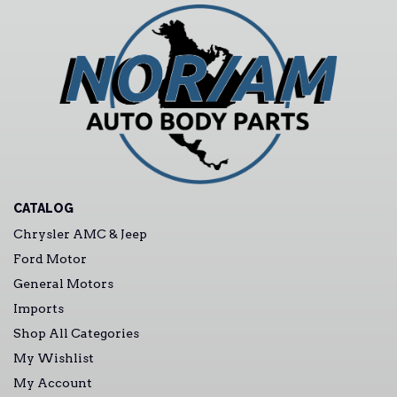
CATALOG
Chrysler AMC & Jeep
Ford Motor
General Motors
Imports
Shop All Categories
My Wishlist
My Account