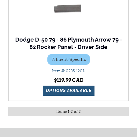
Dodge D-50 79 - 86 Plymouth Arrow 79 -
82 Rocker Panel - Driver Side
Fitment-Specific
0235-120L
$119.99
OPTIONS AVAILABLE
Items
1
-
2
of
2