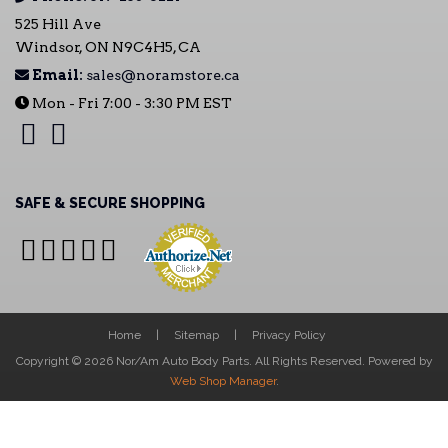
525 Hill Ave
Windsor, ON N9C4H5, CA
Email:
sales@noramstore.ca
Mon - Fri 7:00 - 3:30 PM EST
SAFE & SECURE SHOPPING
Home
Sitemap
Privacy Policy
Copyright © 2026 Nor/Am Auto Body Parts. All Rights Reserved.
Powered by
Web Shop Manager
.