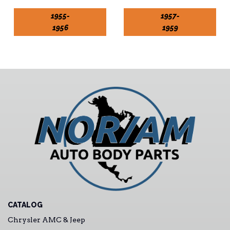
1955-
1957-
1956
1959
CATALOG
Chrysler AMC & Jeep