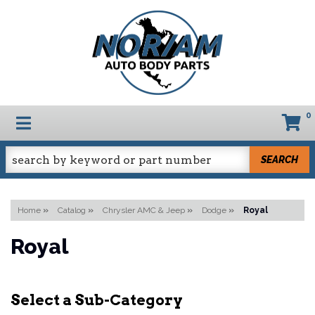
0
TOGGLE NAVIGATION
SEARCH
Home
»
Catalog
»
Chrysler AMC & Jeep
»
Dodge
»
Royal
Royal