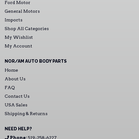
Ford Motor
General Motors
Imports
Shop All Categories
My Wishlist
My Account
NOR/AM AUTO BODY PARTS
Home
About Us
FAQ
Contact Us
USA Sales
Shipping & Returns
NEED HELP?
Phone:
519-258-6227