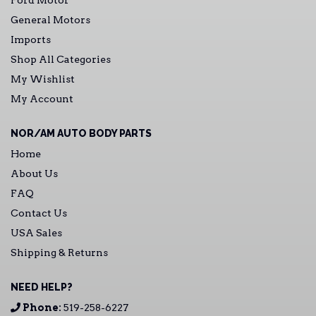
Ford Motor
General Motors
Imports
Shop All Categories
My Wishlist
My Account
NOR/AM AUTO BODY PARTS
Home
About Us
FAQ
Contact Us
USA Sales
Shipping & Returns
NEED HELP?
Phone:
519-258-6227