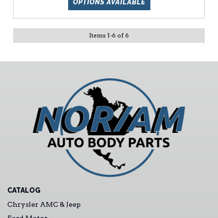
OPTIONS AVAILABLE
Items
1
-
6
of
6
CATALOG
Chrysler AMC & Jeep