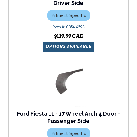
Driver Side
Fitment-Specific
0354-459L
$119.99
OPTIONS AVAILABLE
Ford Fiesta 11 - 17 Wheel Arch 4 Door -
Passenger Side
Fitment-Specific