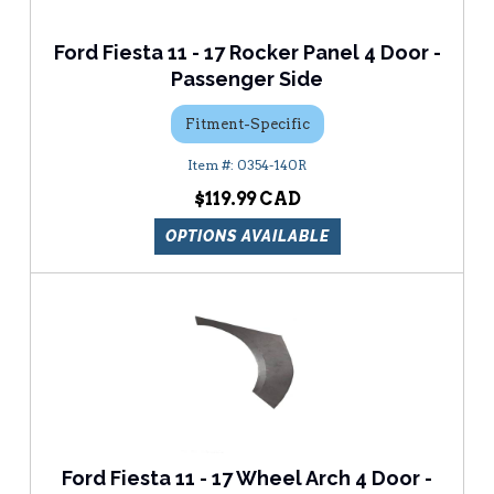
Ford Fiesta 11 - 17 Rocker Panel 4 Door -
Passenger Side
Fitment-Specific
0354-140R
$119.99
OPTIONS AVAILABLE
Ford Fiesta 11 - 17 Wheel Arch 4 Door -