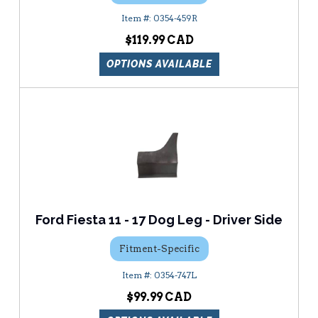
0354-459R
$119.99
OPTIONS AVAILABLE
Ford Fiesta 11 - 17 Dog Leg - Driver Side
Fitment-Specific
0354-747L
$99.99