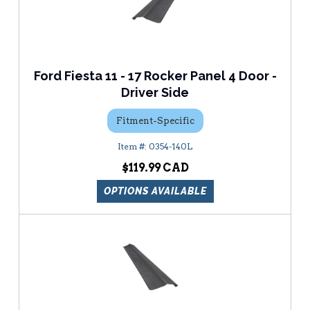
Ford Fiesta 11 - 17 Rocker Panel 4 Door -
Driver Side
Fitment-Specific
0354-140L
$119.99
OPTIONS AVAILABLE