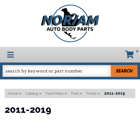
0
TOGGLE NAVIGATION
SEARCH
Home
»
Catalog
»
Ford Motor
»
Ford
»
Fiesta
»
2011-2019
2011-2019