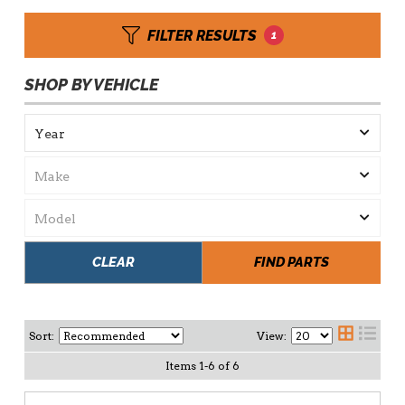
FILTER RESULTS
1
SHOP BY VEHICLE
CLEAR
FIND PARTS
Sort:
View:
Items
1
-
6
of
6