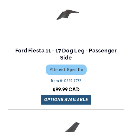
Ford Fiesta 11 - 17 Dog Leg - Passenger
Side
Fitment-Specific
0354-747R
$99.99
OPTIONS AVAILABLE