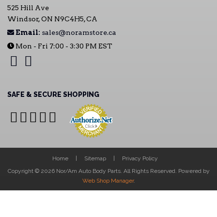
525 Hill Ave
Windsor, ON N9C4H5, CA
Email:
sales@noramstore.ca
Mon - Fri 7:00 - 3:30 PM EST
SAFE & SECURE SHOPPING
Home
Sitemap
Privacy Policy
Copyright © 2026 Nor/Am Auto Body Parts. All Rights Reserved.
Powered by
Web Shop Manager
.