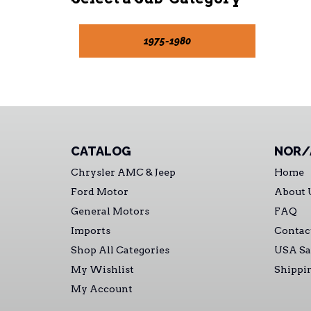
1975-1980
CATALOG
NOR/
Chrysler AMC & Jeep
Home
Ford Motor
About 
General Motors
FAQ
Imports
Contac
Shop All Categories
USA Sa
My Wishlist
Shippi
My Account