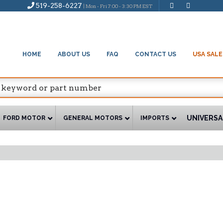
519-258-6227
| Mon - Fri 7:00 - 3:30 PM EST
HOME
ABOUT US
FAQ
CONTACT US
USA SALE
UNIVERSA
FORD MOTOR
GENERAL MOTORS
IMPORTS