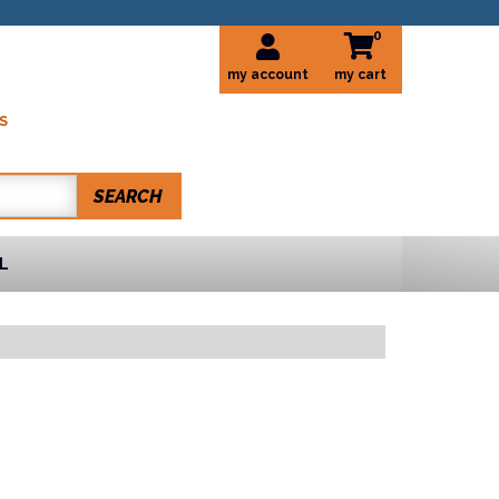
0
my account
S
SEARCH
L