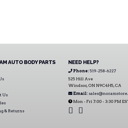
AM AUTO BODY PARTS
NEED HELP?
Phone:
519-258-6227
Us
525 Hill Ave
Windsor, ON N9C4H5, CA
Email:
sales@noramstore.
t Us
Mon - Fri 7:00 - 3:30 PM E
les
ng & Returns