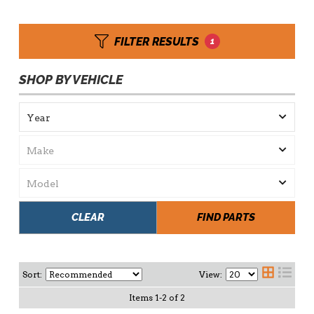
FILTER RESULTS
1
SHOP BY VEHICLE
CLEAR
FIND PARTS
Sort:
View:
Items
1
-
2
of
2