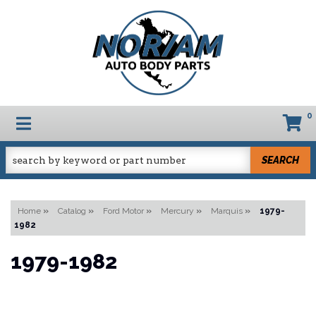
0
TOGGLE NAVIGATION
SEARCH
Home
»
Catalog
»
Ford Motor
»
Mercury
»
Marquis
»
1979-
1982
1979-1982