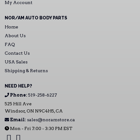
My Account
NOR/AM AUTO BODY PARTS
Home
About Us
FAQ
Contact Us
USA Sales
Shipping & Returns
NEED HELP?
Phone:
519-258-6227
525 Hill Ave
Windsor, ON N9C4H5, CA
Email:
sales@noramstore.ca
Mon - Fri 7:00 - 3:30 PM EST