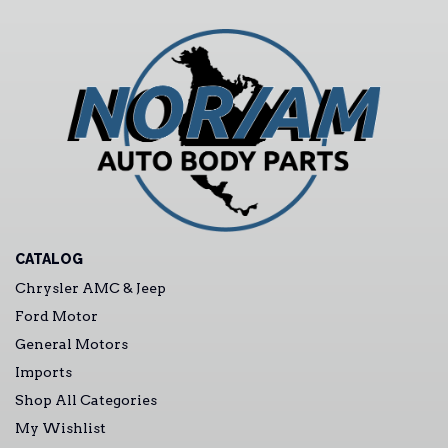
CATALOG
Chrysler AMC & Jeep
Ford Motor
General Motors
Imports
Shop All Categories
My Wishlist