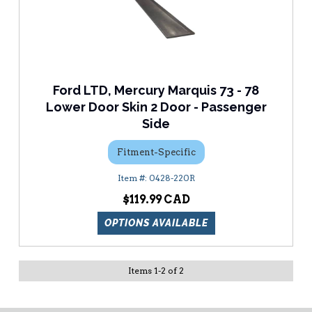
Ford LTD, Mercury Marquis 73 - 78
Lower Door Skin 2 Door - Passenger
Side
Fitment-Specific
0428-220R
$119.99
OPTIONS AVAILABLE
Items
1
-
2
of
2