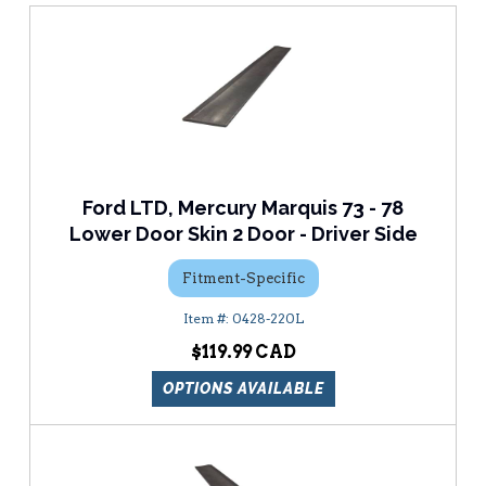
Ford LTD, Mercury Marquis 73 - 78
Lower Door Skin 2 Door - Driver Side
Fitment-Specific
0428-220L
$119.99
OPTIONS AVAILABLE