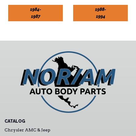
1984-
1988-
1987
1994
CATALOG
Chrysler AMC & Jeep