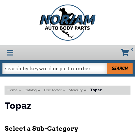
0
TOGGLE NAVIGATION
SEARCH
Home
»
Catalog
»
Ford Motor
»
Mercury
»
Topaz
Topaz