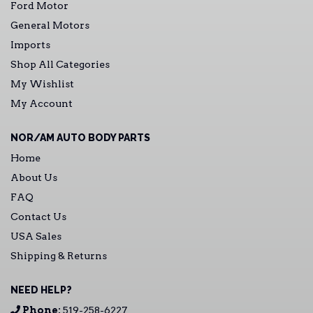
Ford Motor
General Motors
Imports
Shop All Categories
My Wishlist
My Account
NOR/AM AUTO BODY PARTS
Home
About Us
FAQ
Contact Us
USA Sales
Shipping & Returns
NEED HELP?
Phone:
519-258-6227