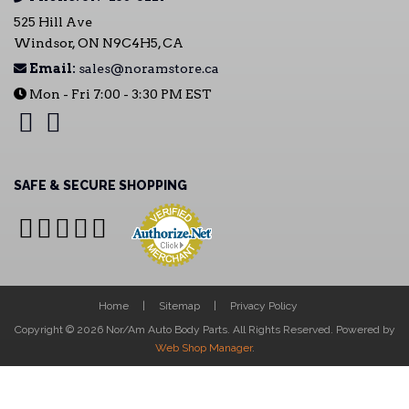
525 Hill Ave
Windsor, ON N9C4H5, CA
Email:
sales@noramstore.ca
Mon - Fri 7:00 - 3:30 PM EST
SAFE & SECURE SHOPPING
Home
Sitemap
Privacy Policy
Copyright © 2026 Nor/Am Auto Body Parts. All Rights Reserved.
Powered by
Web Shop Manager
.