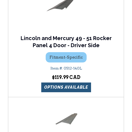
Lincoln and Mercury 49 - 51 Rocker
Panel 4 Door - Driver Side
Fitment-Specific
0512-140L
$119.99
OPTIONS AVAILABLE