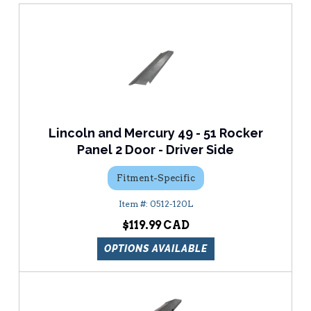
Lincoln and Mercury 49 - 51 Rocker
Panel 2 Door - Driver Side
Fitment-Specific
0512-120L
$119.99
OPTIONS AVAILABLE