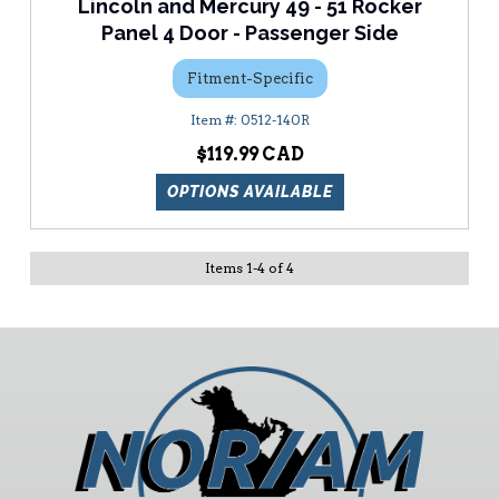
Lincoln and Mercury 49 - 51 Rocker
Panel 4 Door - Passenger Side
Fitment-Specific
0512-140R
$119.99
OPTIONS AVAILABLE
Items
1
-
4
of
4