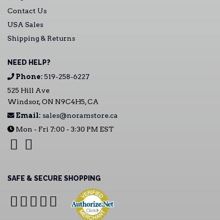
Contact Us
USA Sales
Shipping & Returns
NEED HELP?
Phone:
519-258-6227
525 Hill Ave
Windsor, ON N9C4H5, CA
Email:
sales@noramstore.ca
Mon - Fri 7:00 - 3:30 PM EST
SAFE & SECURE SHOPPING