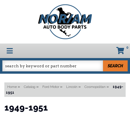
0
TOGGLE NAVIGATION
SEARCH
Home
»
Catalog
»
Ford Motor
»
Lincoln
»
Cosmopolitan
»
1949-
1951
1949-1951