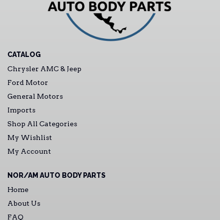
CATALOG
Chrysler AMC & Jeep
Ford Motor
General Motors
Imports
Shop All Categories
My Wishlist
My Account
NOR/AM AUTO BODY PARTS
Home
About Us
FAQ