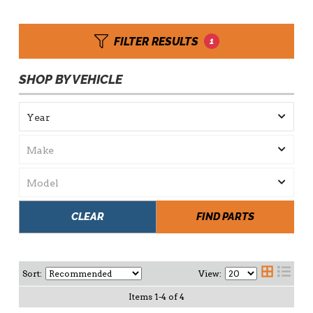
FILTER RESULTS
1
SHOP BY VEHICLE
CLEAR
FIND PARTS
Sort:
View:
Items
1
-
4
of
4