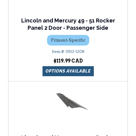
Lincoln and Mercury 49 - 51 Rocker
Panel 2 Door - Passenger Side
Fitment-Specific
0512-120R
$119.99
OPTIONS AVAILABLE