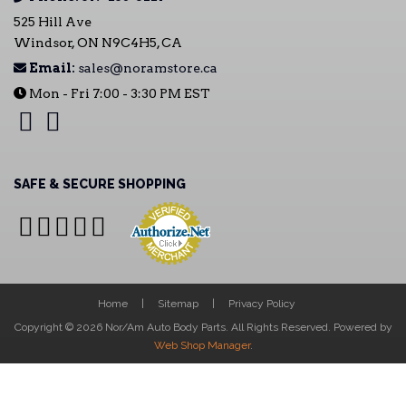
525 Hill Ave
Windsor, ON N9C4H5, CA
Email:
sales@noramstore.ca
Mon - Fri 7:00 - 3:30 PM EST
SAFE & SECURE SHOPPING
Home
Sitemap
Privacy Policy
Copyright © 2026 Nor/Am Auto Body Parts. All Rights Reserved.
Powered by
Web Shop Manager
.