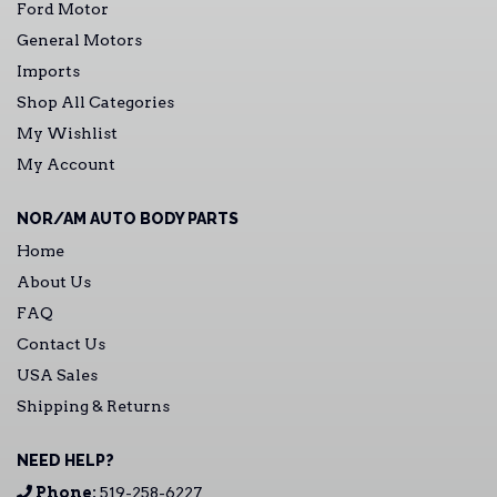
Ford Motor
General Motors
Imports
Shop All Categories
My Wishlist
My Account
NOR/AM AUTO BODY PARTS
Home
About Us
FAQ
Contact Us
USA Sales
Shipping & Returns
NEED HELP?
Phone:
519-258-6227