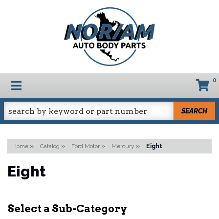
0
TOGGLE NAVIGATION
SEARCH
Home
»
Catalog
»
Ford Motor
»
Mercury
»
Eight
Eight