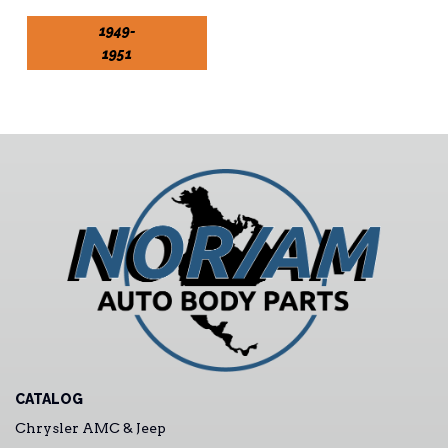
1949-
1951
CATALOG
Chrysler AMC & Jeep