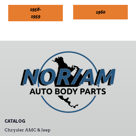
1958-
1960
1959
CATALOG
Chrysler AMC & Jeep