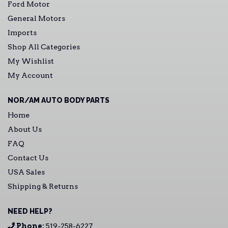
Ford Motor
General Motors
Imports
Shop All Categories
My Wishlist
My Account
NOR/AM AUTO BODY PARTS
Home
About Us
FAQ
Contact Us
USA Sales
Shipping & Returns
NEED HELP?
Phone:
519-258-6227