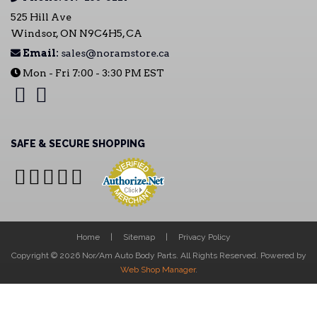
525 Hill Ave
Windsor, ON N9C4H5, CA
Email:
sales@noramstore.ca
Mon - Fri 7:00 - 3:30 PM EST
SAFE & SECURE SHOPPING
Home
Sitemap
Privacy Policy
Copyright © 2026 Nor/Am Auto Body Parts. All Rights Reserved.
Powered by
Web Shop Manager
.