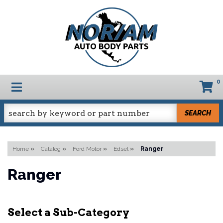
0
TOGGLE NAVIGATION
SEARCH
Home
»
Catalog
»
Ford Motor
»
Edsel
»
Ranger
Ranger