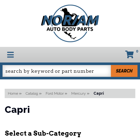
0
TOGGLE NAVIGATION
SEARCH
Home
»
Catalog
»
Ford Motor
»
Mercury
»
Capri
Capri