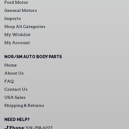
Ford Motor
General Motors
Imports
Shop All Categories
My Wishlist
My Account
NOR/AM AUTO BODY PARTS
Home
About Us
FAQ
Contact Us
USA Sales
Shipping & Returns
NEED HELP?
Phone:
519-258-6227