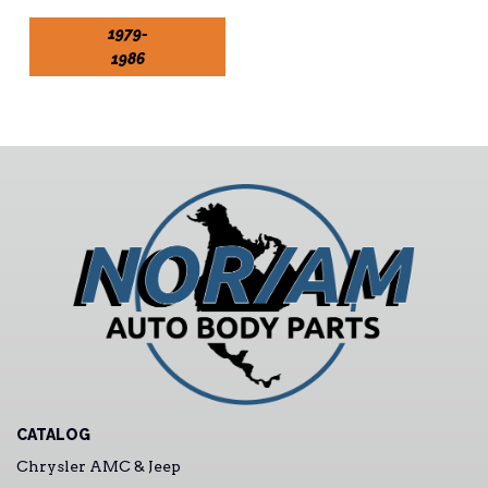
1979-
1986
CATALOG
Chrysler AMC & Jeep