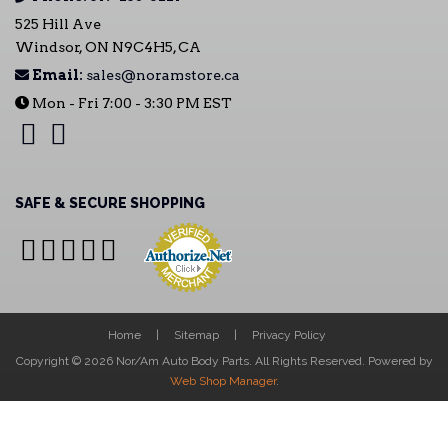
525 Hill Ave
Windsor, ON N9C4H5, CA
Email:
sales@noramstore.ca
Mon - Fri 7:00 - 3:30 PM EST
SAFE & SECURE SHOPPING
Home
Sitemap
Privacy Policy
Copyright © 2026 Nor/Am Auto Body Parts. All Rights Reserved.
Powered by
Web Shop Manager
.