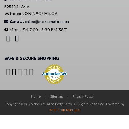
525 Hill Ave
Windsor, ON N9C4H5, CA
Email:
sales@noramstore.ca
Mon - Fri 7:00 - 3:30 PM EST
SAFE & SECURE SHOPPING
Home
Sitemap
Privacy Policy
Copyright © 2026 Nor/Am Auto Body Parts. All Rights Reserved.
Powered by
Web Shop Manager
.