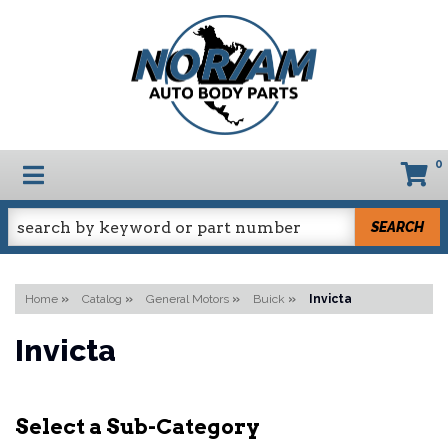
0
TOGGLE NAVIGATION
SEARCH
Home
»
Catalog
»
General Motors
»
Buick
»
Invicta
Invicta