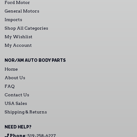
Ford Motor
General Motors
Imports
Shop All Categories
My Wishlist
My Account
NOR/AM AUTO BODY PARTS
Home
About Us
FAQ
Contact Us
USA Sales
Shipping & Returns
NEED HELP?
Phone:
519-258-6227