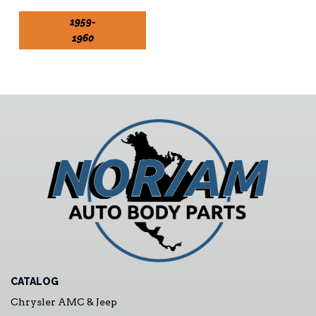
1959-
1960
CATALOG
Chrysler AMC & Jeep