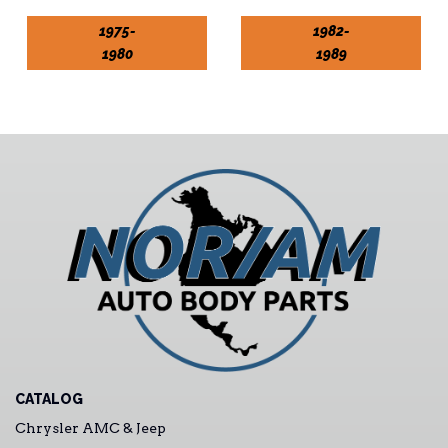
1975-
1982-
1980
1989
CATALOG
Chrysler AMC & Jeep