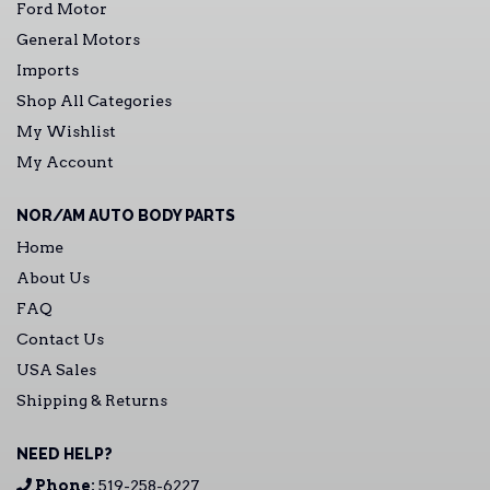
Ford Motor
General Motors
Imports
Shop All Categories
My Wishlist
My Account
NOR/AM AUTO BODY PARTS
Home
About Us
FAQ
Contact Us
USA Sales
Shipping & Returns
NEED HELP?
Phone:
519-258-6227