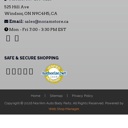
525 Hill Ave
Windsor, ON N9C4H5, CA
Email:
sales@noramstore.ca
Mon - Fri 7:00 - 3:30 PM EST
SAFE & SECURE SHOPPING
Home
Sitemap
Privacy Policy
Copyright © 2026 Nor/Am Auto Body Parts. All Rights Reserved.
Powered by
Web Shop Manager
.