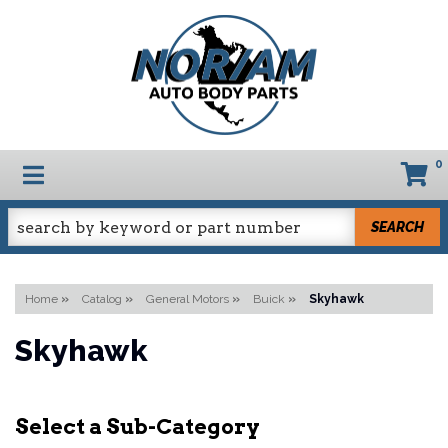
0
TOGGLE NAVIGATION
SEARCH
Home
»
Catalog
»
General Motors
»
Buick
»
Skyhawk
Skyhawk