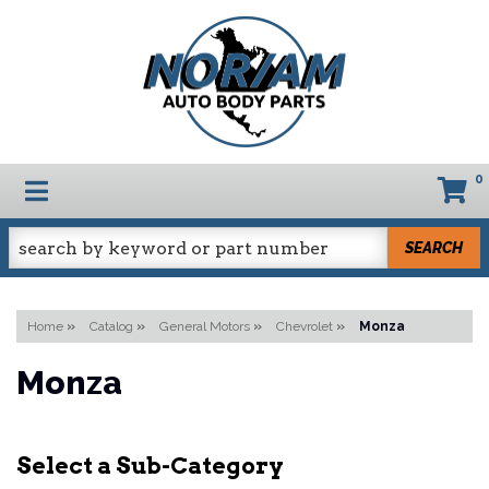
0
TOGGLE NAVIGATION
SEARCH
Home
»
Catalog
»
General Motors
»
Chevrolet
»
Monza
Monza