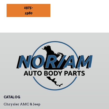
1975-
1980
CATALOG
Chrysler AMC & Jeep