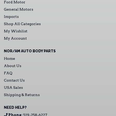
Ford Motor
General Motors
Imports
Shop All Categories
My Wishlist
My Account
NOR/AM AUTO BODY PARTS
Home
About Us
FAQ
Contact Us
USA Sales
Shipping & Returns
NEED HELP?
Phone:
519-258-6227