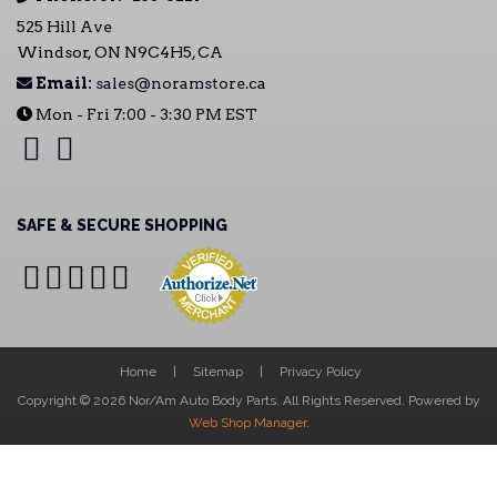
525 Hill Ave
Windsor, ON N9C4H5, CA
Email:
sales@noramstore.ca
Mon - Fri 7:00 - 3:30 PM EST
SAFE & SECURE SHOPPING
Home
Sitemap
Privacy Policy
Copyright © 2026 Nor/Am Auto Body Parts. All Rights Reserved.
Powered by
Web Shop Manager
.