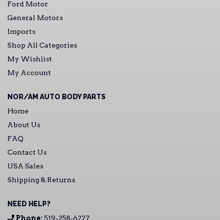
Ford Motor
General Motors
Imports
Shop All Categories
My Wishlist
My Account
NOR/AM AUTO BODY PARTS
Home
About Us
FAQ
Contact Us
USA Sales
Shipping & Returns
NEED HELP?
Phone:
519-258-6227