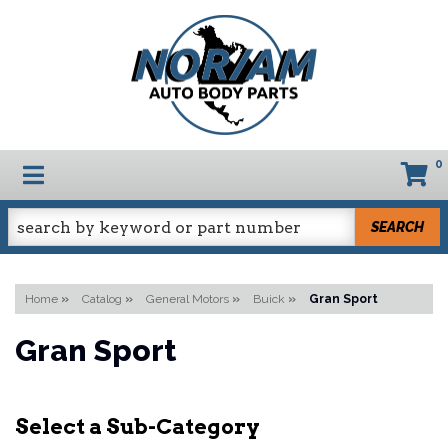
0
TOGGLE NAVIGATION
SEARCH
Home
»
Catalog
»
General Motors
»
Buick
»
Gran Sport
Gran Sport