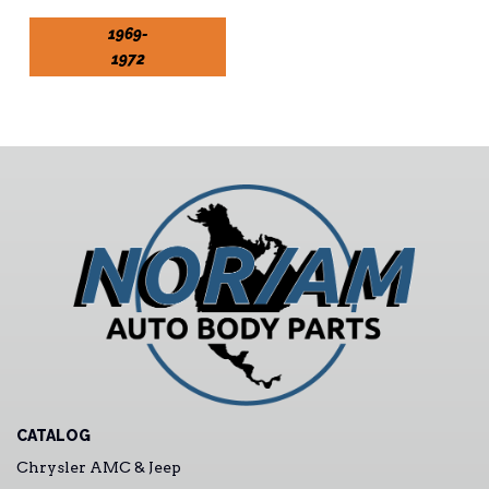
1969-
1972
CATALOG
Chrysler AMC & Jeep