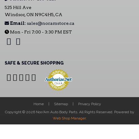
525 Hill Ave
Windsor, ON N9C4H5, CA
Email:
sales@noramstore.ca
Mon - Fri 7:00 - 3:30 PM EST
SAFE & SECURE SHOPPING
Home
Sitemap
Privacy Policy
Copyright © 2026 Nor/Am Auto Body Parts. All Rights Reserved.
Powered by
Web Shop Manager
.