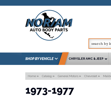
SHOP BY VEHICLE
CHRYSLER AMC & JEEP
Home
»
Catalog
»
General Motors
»
Chevrolet
»
Malib
1973-1977