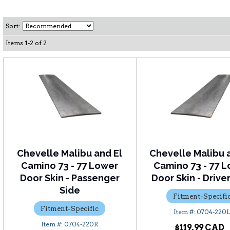
Sort:
Items
1
-
2
of
2
Chevelle Malibu and El
Chevelle Malibu 
Camino 73 - 77 Lower
Camino 73 - 77 
Door Skin - Passenger
Door Skin - Drive
Side
Fitment-Specifi
Fitment-Specific
0704-220
0704-220R
$119.99