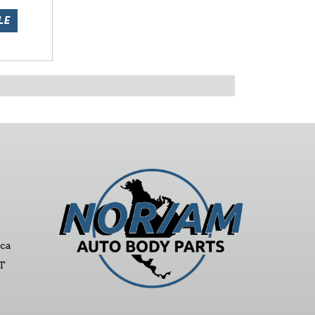
LE
ca
ST