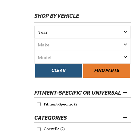
SHOP BY VEHICLE
CLEAR
FIND PARTS
FITMENT-SPECIFIC OR UNIVERSAL
Fitment-Specific
(2)
Chevelle
(2)