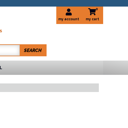
0
my account
S
SEARCH
L