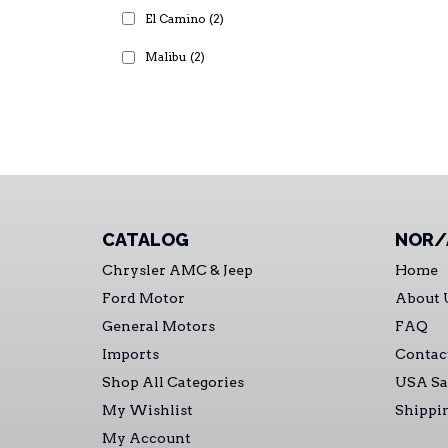
El Camino
(2)
Malibu
(2)
CATALOG
NOR/
Chrysler AMC & Jeep
Home
Ford Motor
About 
General Motors
FAQ
Imports
Contac
Shop All Categories
USA Sa
My Wishlist
Shippi
My Account