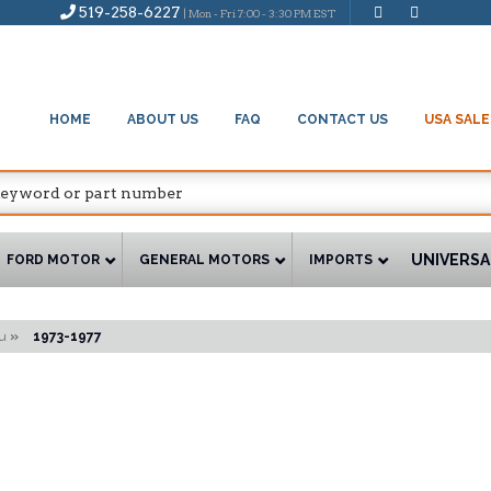
519-258-6227
| Mon - Fri 7:00 - 3:30 PM EST
HOME
ABOUT US
FAQ
CONTACT US
USA SALE
UNIVERSA
FORD MOTOR
GENERAL MOTORS
IMPORTS
u
»
1973-1977