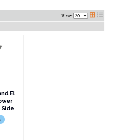
View:
and El
Lower
r Side
c
L