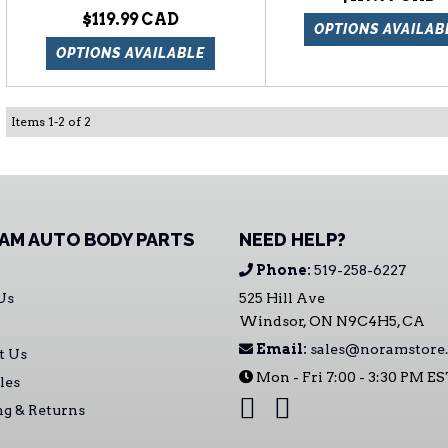
$119.99
OPTIONS AVAILAB
OPTIONS AVAILABLE
Items
1
-
2
of
2
AM AUTO BODY PARTS
NEED HELP?
Phone:
519-258-6227
Us
525 Hill Ave
Windsor, ON N9C4H5, CA
Email:
sales@noramstore.
t Us
Mon - Fri 7:00 - 3:30 PM E
les
ng & Returns