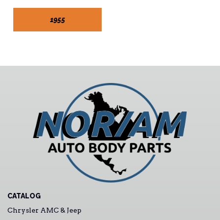
1955
CATALOG
Chrysler AMC & Jeep