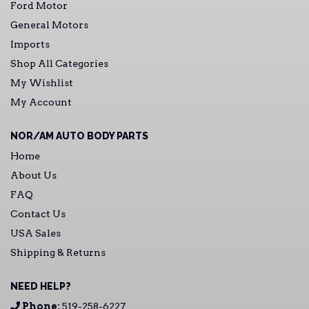
Ford Motor
General Motors
Imports
Shop All Categories
My Wishlist
My Account
NOR/AM AUTO BODY PARTS
Home
About Us
FAQ
Contact Us
USA Sales
Shipping & Returns
NEED HELP?
Phone:
519-258-6227