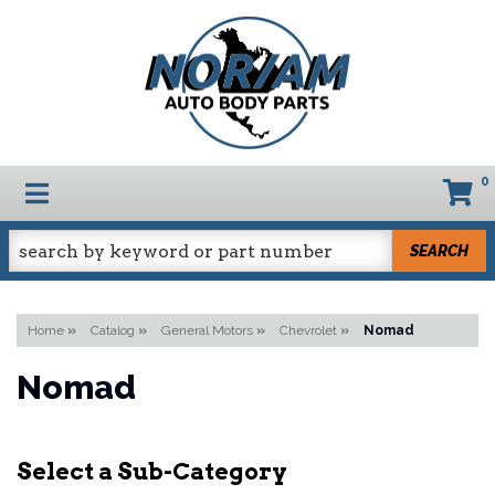
0
TOGGLE NAVIGATION
SEARCH
Home
»
Catalog
»
General Motors
»
Chevrolet
»
Nomad
Nomad