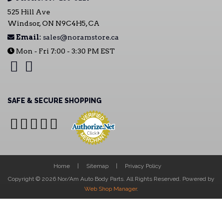
525 Hill Ave
Windsor, ON N9C4H5, CA
Email:
sales@noramstore.ca
Mon - Fri 7:00 - 3:30 PM EST
SAFE & SECURE SHOPPING
Home
Sitemap
Privacy Policy
Copyright © 2026 Nor/Am Auto Body Parts. All Rights Reserved.
Powered by
Web Shop Manager
.