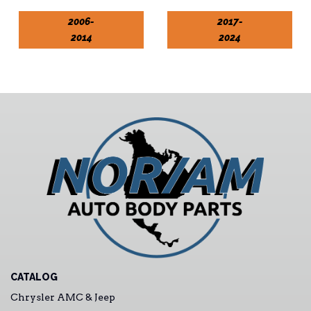
2006-
2017-
2014
2024
CATALOG
Chrysler AMC & Jeep