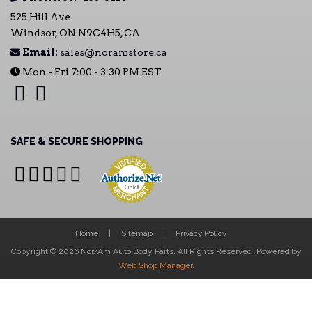
525 Hill Ave
Windsor, ON N9C4H5, CA
Email:
sales@noramstore.ca
Mon - Fri 7:00 - 3:30 PM EST
SAFE & SECURE SHOPPING
Home
Sitemap
Privacy Policy
Copyright © 2026 Nor/Am Auto Body Parts. All Rights Reserved.
Powered by
Web Shop Manager
.