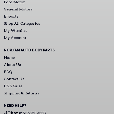
Ford Motor
General Motors
Imports
Shop All Categories
My Wishlist
My Account
NOR/AM AUTO BODY PARTS
Home
About Us
FAQ
Contact Us
USA Sales
Shipping & Returns
NEED HELP?
Phone:
519-258-6227