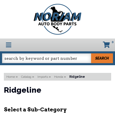
0
TOGGLE NAVIGATION
SEARCH
Home
»
Catalog
»
Imports
»
Honda
»
Ridgeline
Ridgeline