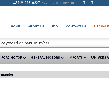
519-258-6227
| Mon - Fri 7:00 - 3:30 PM EST
HOME
ABOUT US
FAQ
CONTACT US
USA SALE
UNIVERSA
FORD MOTOR
GENERAL MOTORS
IMPORTS
mmander