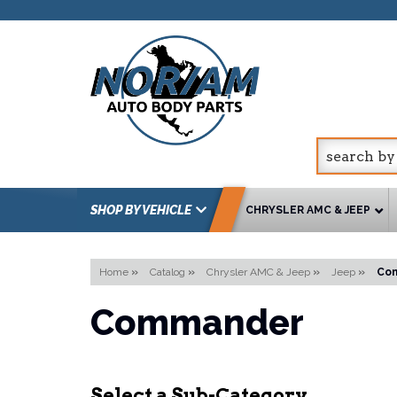
SHOP BY VEHICLE
CHRYSLER AMC & JEEP
Home
»
Catalog
»
Chrysler AMC & Jeep
»
Jeep
»
Co
Commander