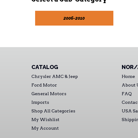
2006-2010
CATALOG
NOR/
Chrysler AMC & Jeep
Home
Ford Motor
About 
General Motors
FAQ
Imports
Contac
Shop All Categories
USA Sa
My Wishlist
Shippi
My Account