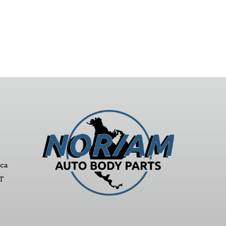
ca
ST