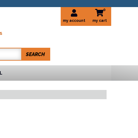
0
my account
S
SEARCH
L