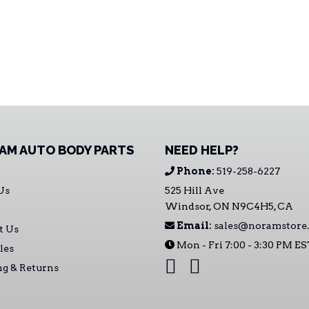
AM AUTO BODY PARTS
NEED HELP?
Phone:
519-258-6227
Us
525 Hill Ave
Windsor, ON N9C4H5, CA
Email:
sales@noramstore.
t Us
Mon - Fri 7:00 - 3:30 PM E
les
ng & Returns