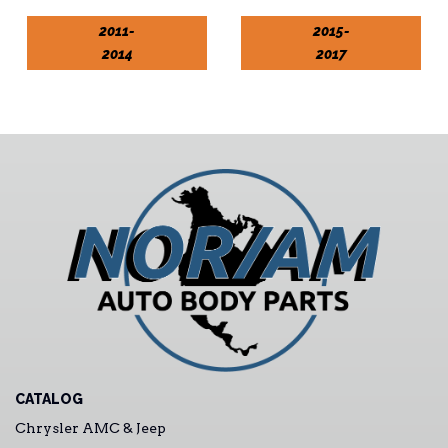
2011-
2015-
2014
2017
CATALOG
Chrysler AMC & Jeep