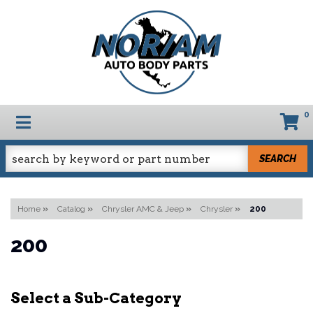
0
TOGGLE NAVIGATION
SEARCH
Home
»
Catalog
»
Chrysler AMC & Jeep
»
Chrysler
»
200
200