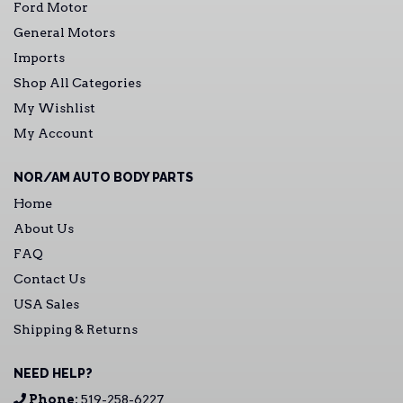
Ford Motor
General Motors
Imports
Shop All Categories
My Wishlist
My Account
NOR/AM AUTO BODY PARTS
Home
About Us
FAQ
Contact Us
USA Sales
Shipping & Returns
NEED HELP?
Phone:
519-258-6227