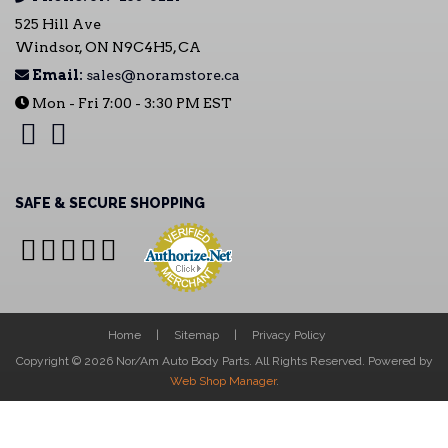
525 Hill Ave
Windsor, ON N9C4H5, CA
Email:
sales@noramstore.ca
Mon - Fri 7:00 - 3:30 PM EST
SAFE & SECURE SHOPPING
Home
Sitemap
Privacy Policy
Copyright © 2026 Nor/Am Auto Body Parts. All Rights Reserved.
Powered by
Web Shop Manager
.