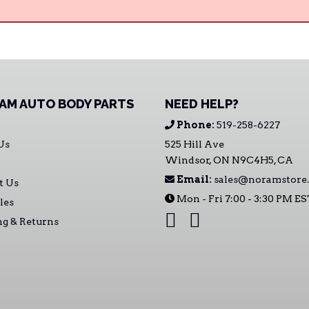
AM AUTO BODY PARTS
NEED HELP?
Phone:
519-258-6227
Us
525 Hill Ave
Windsor, ON N9C4H5, CA
Email:
sales@noramstore.
t Us
Mon - Fri 7:00 - 3:30 PM E
les
ng & Returns