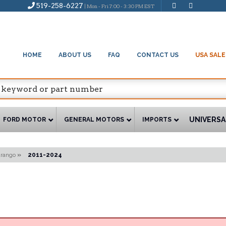
519-258-6227
| Mon - Fri 7:00 - 3:30 PM EST
HOME
ABOUT US
FAQ
CONTACT US
USA SALE
UNIVERSA
FORD MOTOR
GENERAL MOTORS
IMPORTS
rango
»
2011-2024