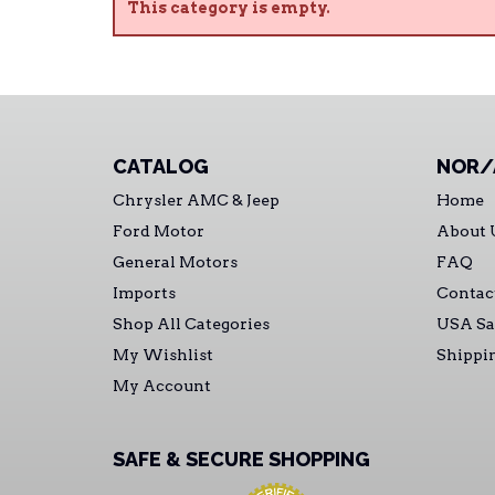
This category is empty.
CATALOG
NOR/
Chrysler AMC & Jeep
Home
Ford Motor
About 
General Motors
FAQ
Imports
Contac
Shop All Categories
USA Sa
My Wishlist
Shippi
My Account
SAFE & SECURE SHOPPING