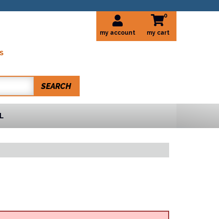
0
my account
S
SEARCH
L