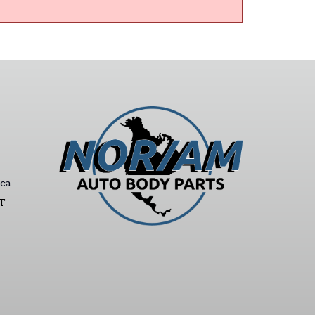
ca
ST