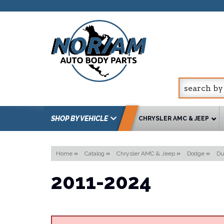
SHOP BY VEHICLE
CHRYSLER AMC & JEEP
Home
»
Catalog
»
Chrysler AMC & Jeep
»
Dodge
»
Du
2011-2024