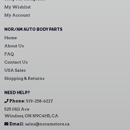
My Wishlist
My Account
NOR/AM AUTO BODY PARTS
Home
About Us
FAQ
Contact Us
USA Sales
Shipping & Returns
NEED HELP?
Phone:
519-258-6227
525 Hill Ave
Windsor, ON N9C4H5, CA
Email:
sales@noramstore.ca