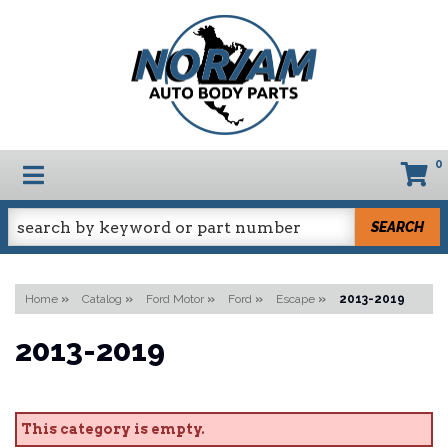
0
TOGGLE NAVIGATION
SEARCH
Home
»
Catalog
»
Ford Motor
»
Ford
»
Escape
»
2013-2019
2013-2019
This category is empty.