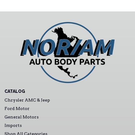
CATALOG
Chrysler AMC & Jeep
Ford Motor
General Motors
Imports
Shop All Categories