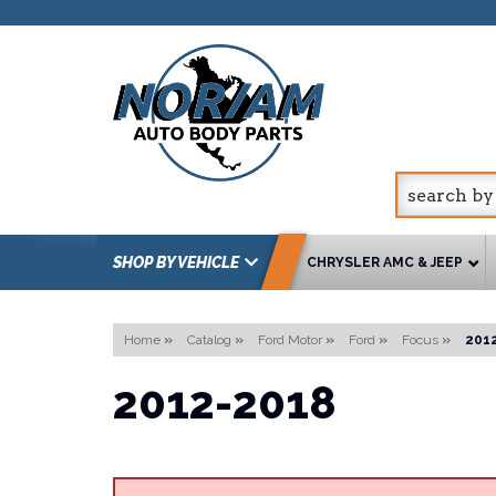
SHOP BY VEHICLE
CHRYSLER AMC & JEEP
Home
»
Catalog
»
Ford Motor
»
Ford
»
Focus
»
201
2012-2018