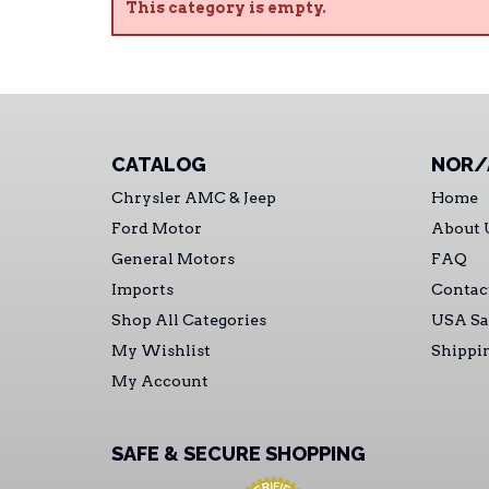
This category is empty.
CATALOG
NOR/
Chrysler AMC & Jeep
Home
Ford Motor
About 
General Motors
FAQ
Imports
Contac
Shop All Categories
USA Sa
My Wishlist
Shippi
My Account
SAFE & SECURE SHOPPING