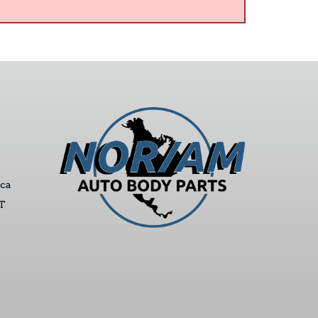
ca
ST