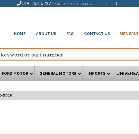
519-258-6227
| Mon - Fri 7:00 - 3:30 PM EST
HOME
ABOUT US
FAQ
CONTACT US
USA SALE
UNIVERSA
FORD MOTOR
GENERAL MOTORS
IMPORTS
2-2018