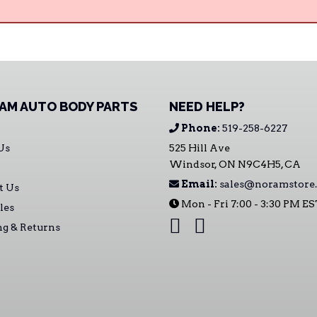
AM AUTO BODY PARTS
NEED HELP?
Phone:
519-258-6227
Us
525 Hill Ave
Windsor, ON N9C4H5, CA
Email:
sales@noramstore.
t Us
Mon - Fri 7:00 - 3:30 PM E
les
ng & Returns