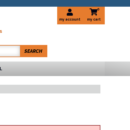
0
my account
S
SEARCH
L