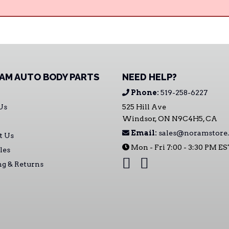
AM AUTO BODY PARTS
NEED HELP?
Phone:
519-258-6227
Us
525 Hill Ave
Windsor, ON N9C4H5, CA
Email:
sales@noramstore.
t Us
Mon - Fri 7:00 - 3:30 PM E
les
ng & Returns