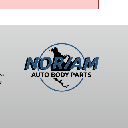
ca
ST