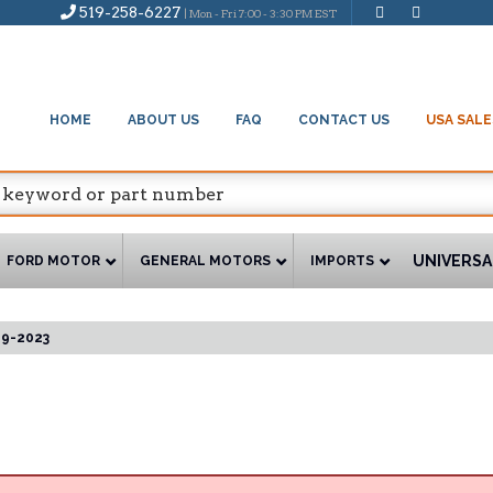
519-258-6227
| Mon - Fri 7:00 - 3:30 PM EST
HOME
ABOUT US
FAQ
CONTACT US
USA SALE
UNIVERSA
FORD MOTOR
GENERAL MOTORS
IMPORTS
19-2023