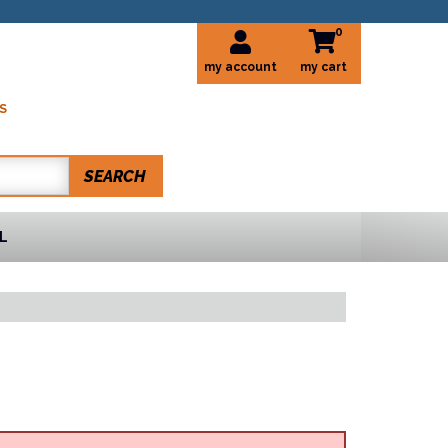
0
my account
S
SEARCH
L