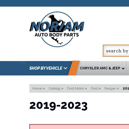
SHOP BY VEHICLE
CHRYSLER AMC & JEEP
Home
»
Catalog
»
Ford Motor
»
Ford
»
Ranger
»
20
2019-2023