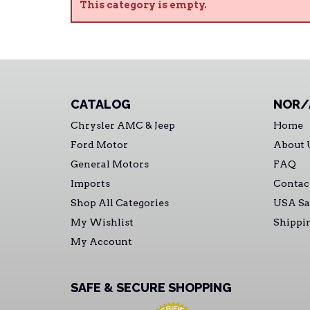
This category is empty.
CATALOG
NOR/
Chrysler AMC & Jeep
Home
Ford Motor
About 
General Motors
FAQ
Imports
Contac
Shop All Categories
USA Sa
My Wishlist
Shippi
My Account
SAFE & SECURE SHOPPING