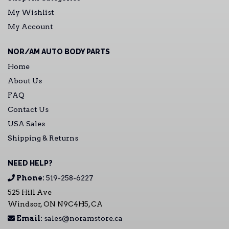
My Wishlist
My Account
NOR/AM AUTO BODY PARTS
Home
About Us
FAQ
Contact Us
USA Sales
Shipping & Returns
NEED HELP?
Phone:
519-258-6227
525 Hill Ave
Windsor, ON N9C4H5, CA
Email:
sales@noramstore.ca