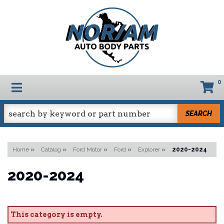
0
TOGGLE NAVIGATION
SEARCH
Home
»
Catalog
»
Ford Motor
»
Ford
»
Explorer
»
2020-2024
2020-2024
This category is empty.