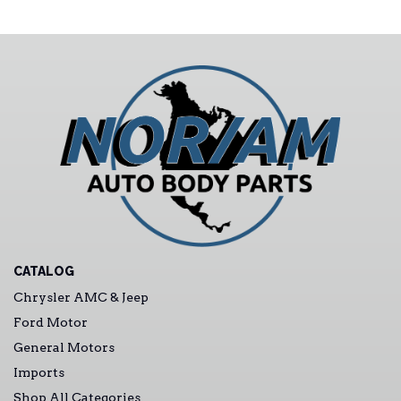
CATALOG
Chrysler AMC & Jeep
Ford Motor
General Motors
Imports
Shop All Categories