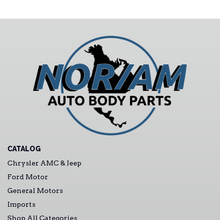
CATALOG
Chrysler AMC & Jeep
Ford Motor
General Motors
Imports
Shop All Categories