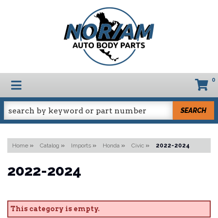
0
TOGGLE NAVIGATION
SEARCH
Home
»
Catalog
»
Imports
»
Honda
»
Civic
»
2022-2024
2022-2024
This category is empty.