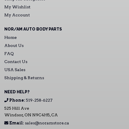
My Wishlist
My Account
NOR/AM AUTO BODY PARTS
Home
About Us
FAQ
Contact Us
USA Sales
Shipping & Returns
NEED HELP?
Phone:
519-258-6227
525 Hill Ave
Windsor, ON N9C4H5, CA
Email:
sales@noramstore.ca