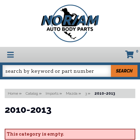
0
TOGGLE NAVIGATION
SEARCH
Home
»
Catalog
»
Imports
»
Mazda
»
3
»
2010-2013
2010-2013
This category is empty.