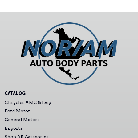
CATALOG
Chrysler AMC & Jeep
Ford Motor
General Motors
Imports
Shop All Categories