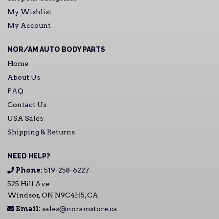
My Wishlist
My Account
NOR/AM AUTO BODY PARTS
Home
About Us
FAQ
Contact Us
USA Sales
Shipping & Returns
NEED HELP?
Phone:
519-258-6227
525 Hill Ave
Windsor, ON N9C4H5, CA
Email:
sales@noramstore.ca