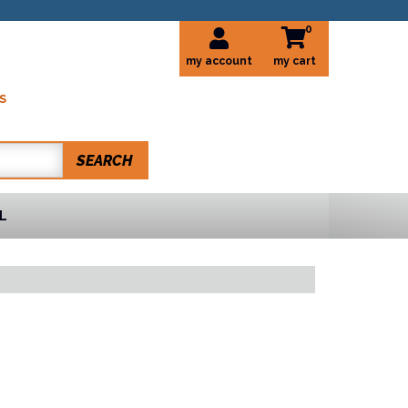
0
my account
S
SEARCH
L