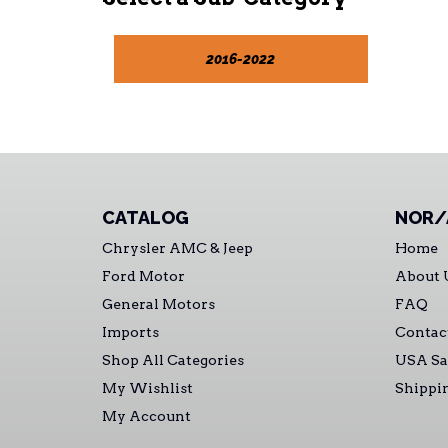
2016-2022
CATALOG
NOR/
Chrysler AMC & Jeep
Home
Ford Motor
About 
General Motors
FAQ
Imports
Contac
Shop All Categories
USA Sa
My Wishlist
Shippi
My Account