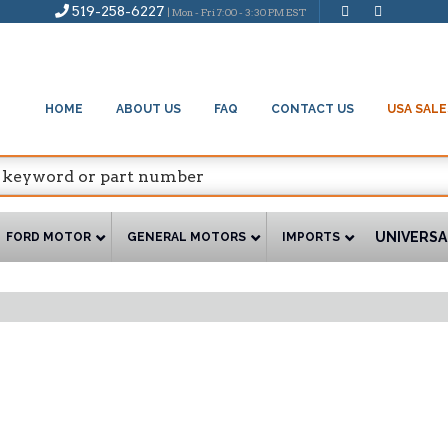
519-258-6227
| Mon - Fri 7:00 - 3:30 PM EST
HOME
ABOUT US
FAQ
CONTACT US
USA SALE
UNIVERSA
FORD MOTOR
GENERAL MOTORS
IMPORTS