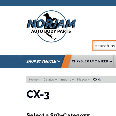
SHOP BY VEHICLE
CHRYSLER AMC & JEEP
Home
»
Catalog
»
Imports
»
Mazda
»
CX-3
CX-3