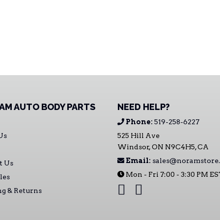
AM AUTO BODY PARTS
NEED HELP?
Phone:
519-258-6227
Us
525 Hill Ave
Windsor, ON N9C4H5, CA
Email:
sales@noramstore.
t Us
Mon - Fri 7:00 - 3:30 PM E
les
ng & Returns