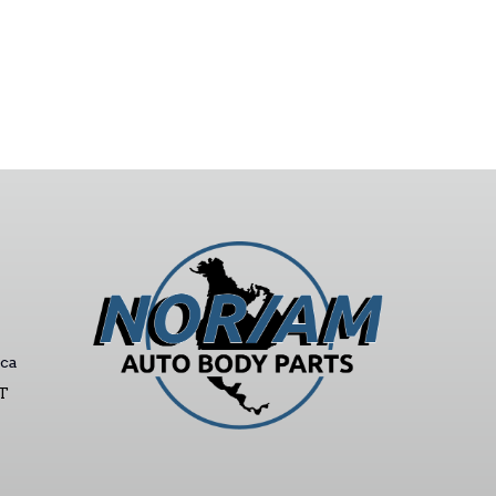
ca
ST