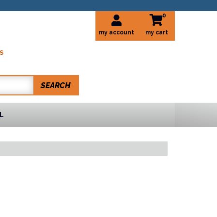
0
my account
S
SEARCH
L