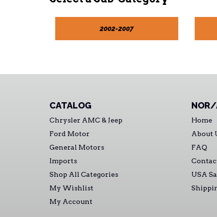
2002-2007
CATALOG
NOR/
Chrysler AMC & Jeep
Home
Ford Motor
About 
General Motors
FAQ
Imports
Contac
Shop All Categories
USA Sa
My Wishlist
Shippi
My Account