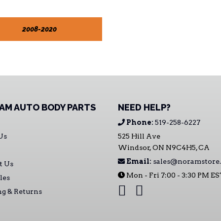
2008-2020
AM AUTO BODY PARTS
NEED HELP?
Phone:
519-258-6227
Us
525 Hill Ave
Windsor, ON N9C4H5, CA
Email:
sales@noramstore.
t Us
Mon - Fri 7:00 - 3:30 PM E
les
ng & Returns