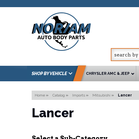
SHOP BY VEHICLE
CHRYSLER AMC & JEEP
Home
»
Catalog
»
Imports
»
Mitsubishi
»
Lancer
Lancer