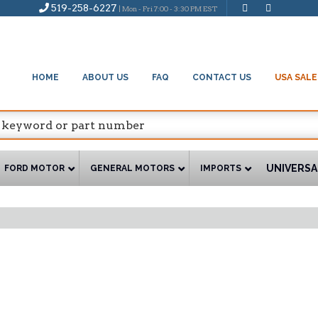
519-258-6227
| Mon - Fri 7:00 - 3:30 PM EST
HOME
ABOUT US
FAQ
CONTACT US
USA SALE
UNIVERSA
FORD MOTOR
GENERAL MOTORS
IMPORTS