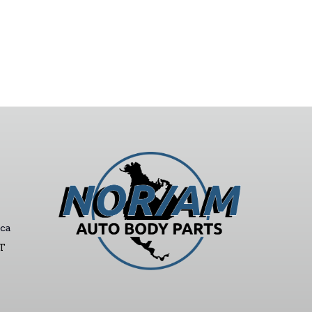
ca
ST