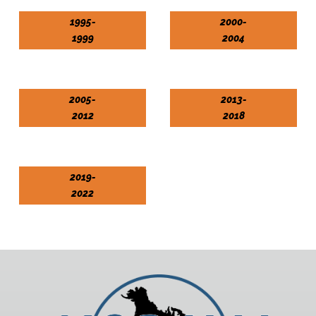
1995-
2000-
1999
2004
2005-
2013-
2012
2018
2019-
2022