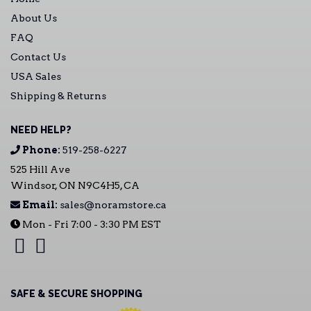
About Us
FAQ
Contact Us
USA Sales
Shipping & Returns
NEED HELP?
Phone:
519-258-6227
525 Hill Ave
Windsor, ON N9C4H5, CA
Email:
sales@noramstore.ca
Mon - Fri 7:00 - 3:30 PM EST
SAFE & SECURE SHOPPING