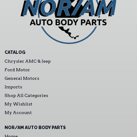
CATALOG
Chrysler AMC & Jeep
Ford Motor
General Motors
Imports
Shop All Categories
My Wishlist
My Account
NOR/AM AUTO BODY PARTS
Home