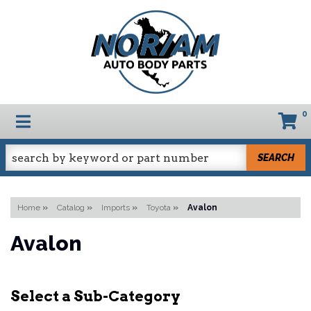
0
TOGGLE NAVIGATION
SEARCH
Home
»
Catalog
»
Imports
»
Toyota
»
Avalon
Avalon