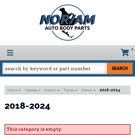
0
TOGGLE NAVIGATION
SEARCH
Home
»
Catalog
»
Imports
»
Toyota
»
Camry
»
2018-2024
2018-2024
This category is empty.