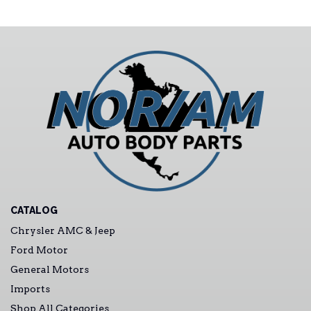
CATALOG
Chrysler AMC & Jeep
Ford Motor
General Motors
Imports
Shop All Categories