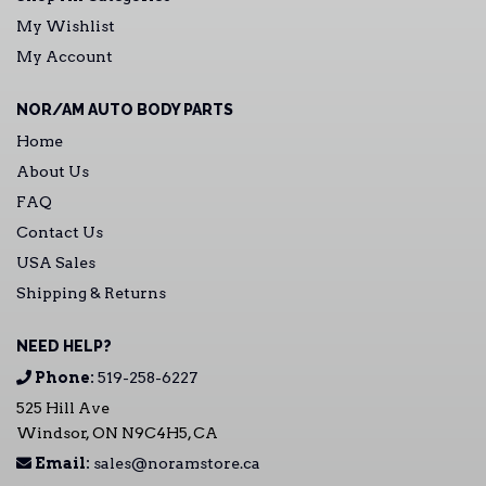
My Wishlist
My Account
NOR/AM AUTO BODY PARTS
Home
About Us
FAQ
Contact Us
USA Sales
Shipping & Returns
NEED HELP?
Phone:
519-258-6227
525 Hill Ave
Windsor, ON N9C4H5, CA
Email:
sales@noramstore.ca