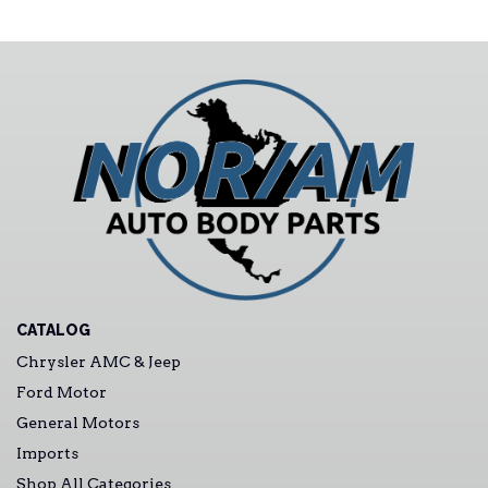
CATALOG
Chrysler AMC & Jeep
Ford Motor
General Motors
Imports
Shop All Categories