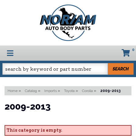
0
TOGGLE NAVIGATION
SEARCH
Home
»
Catalog
»
Imports
»
Toyota
»
Corolla
»
2009-2013
2009-2013
This category is empty.