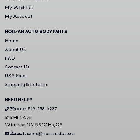
My Wishlist
My Account
NOR/AM AUTO BODY PARTS
Home
About Us
FAQ
Contact Us
USA Sales
Shipping & Returns
NEED HELP?
Phone:
519-258-6227
525 Hill Ave
Windsor, ON N9C4H5, CA
Email:
sales@noramstore.ca