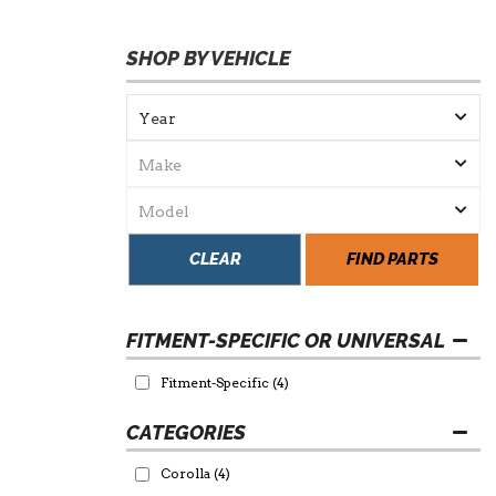
SHOP BY VEHICLE
CLEAR
FIND PARTS
FITMENT-SPECIFIC OR UNIVERSAL
Fitment-Specific
(4)
Corolla
(4)