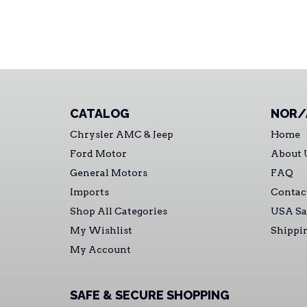
CATALOG
NOR/
Chrysler AMC & Jeep
Home
Ford Motor
About 
General Motors
FAQ
Imports
Contac
Shop All Categories
USA Sa
My Wishlist
Shippi
My Account
SAFE & SECURE SHOPPING