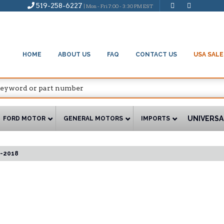
519-258-6227
| Mon - Fri 7:00 - 3:30 PM EST
HOME
ABOUT US
FAQ
CONTACT US
USA SALE
UNIVERSA
FORD MOTOR
GENERAL MOTORS
IMPORTS
-2018