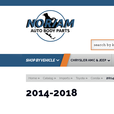
SHOP BY VEHICLE
CHRYSLER AMC & JEEP
Home
»
Catalog
»
Imports
»
Toyota
»
Corolla
»
2014
2014-2018