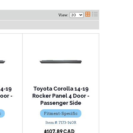
View:
14-19
Toyota Corolla 14-19
oor -
Rocker Panel 4 Door -
Passenger Side
c
Fitment-Specific
7173-140R
$107.89