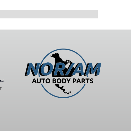
ca
ST