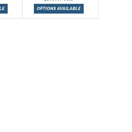
LE
OPTIONS AVAILABLE