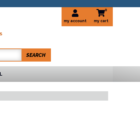
0
my account
S
SEARCH
L