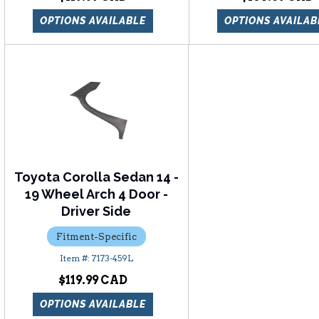
OPTIONS AVAILABLE
OPTIONS AVAILAB
Toyota Corolla Sedan 14 -
19 Wheel Arch 4 Door -
Driver Side
Fitment-Specific
7173-459L
$119.99
OPTIONS AVAILABLE