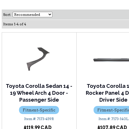
Sort:
Items
1
-
4
of
4
Toyota Corolla Sedan 14 -
Toyota Corolla 
19 Wheel Arch 4 Door -
Rocker Panel 4 D
Passenger Side
Driver Side
Fitment-Specific
Fitment-Specifi
7173-459R
7173-140L
$119.99
$107.89