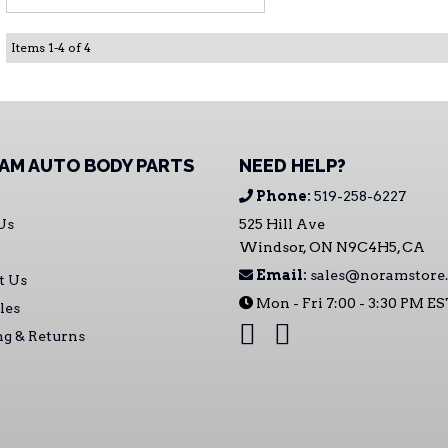
Items
1
-
4
of
4
AM AUTO BODY PARTS
NEED HELP?
Phone:
519-258-6227
Us
525 Hill Ave
Windsor, ON N9C4H5, CA
Email:
sales@noramstore.
t Us
Mon - Fri 7:00 - 3:30 PM E
les
ng & Returns